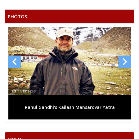
None of the Above
COMRADE ANIL SHARMA
PHOTOS
MEGHARAM SAHU
SURAJ KUMAR YADAV
PRAKASH KUMAR URAON
VIJAY MAURYA
NATWAR LAL GOND
SURYAKANT RATHORE
KHOMRAM JANGDE
13 Images
RAMNARAYAN RATHORE
sarovar Yatra
Mega rally sees TRS's 2019 campaign in