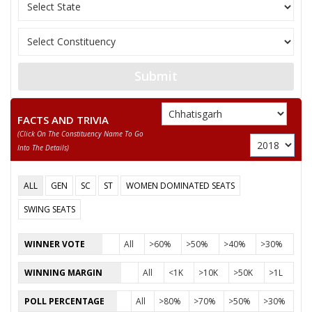
11
VIJAY MAURYA
(AAP)
12
NATWAR LAL GOND
Independent (IND)
13
SURYAKANT RATHORE
Shiv Sena (SS)
Submit
14
KHOMRAM JANGDE
Independent (IND)
RAMNARAYAN
Kisan Mazdoor Sang
15
FACTS AND TRIVIA
RATHORE
(KMSP)
(click On The Constituency Name To Go
Into The Details)
CHARAN DAS MAHANT
Party
Indian National Congress (INC)
Total Votes
78058
ALL
GEN
SC
ST
WOMEN DOMINATED SEATS
Sex
Votes Percentage
0%
SWING SEATS
MEDHA RAM SAHU
WINNER VOTE
All
>60%
>50%
>40%
>30%
GAUTAM RATHORE
KALESHWAR SINGH MARAVI
WINNING MARGIN
All
<1K
>10K
>50K
>1L
SATYANARAYAN PATEL
POLL PERCENTAGE
All
>80%
>70%
>50%
>30%