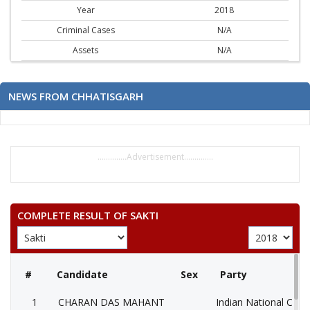
Year
2018
Criminal Cases
N/A
Assets
N/A
NEWS FROM CHHATISGARH
..............Advertisement..............
COMPLETE RESULT OF SAKTI
#
Candidate
Sex
Party
1
CHARAN DAS MAHANT
Indian National Cong