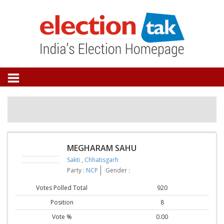
MEGHARAM SAHU
Sakti
,
Chhatisgarh
Party :
NCP
Gender :
Votes Polled Total
920
Position
8
Vote %
0.00