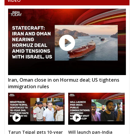
VIDEO
Iran, Oman close in on Hormuz deal; US tightens
immigration rules
Tarun Tejpal gets 10-year
Will launch pan-India