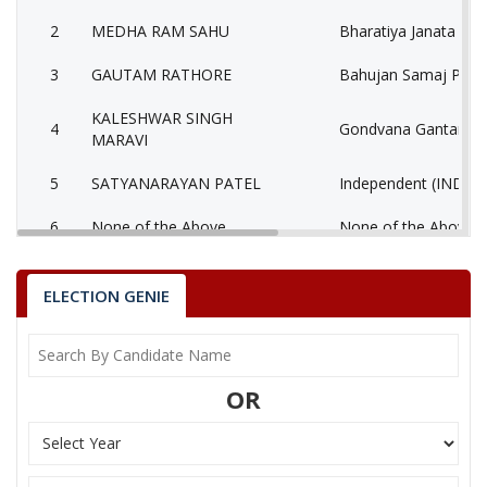
2
MEDHA RAM SAHU
Bharatiya Janata Part
3
GAUTAM RATHORE
Bahujan Samaj Party
KALESHWAR SINGH
4
Gondvana Gantantra
MARAVI
5
SATYANARAYAN PATEL
Independent (IND)
6
None of the Above
None of the Above 
COMRADE ANIL
7
Communist Party of I
SHARMA
ELECTION GENIE
8
MEGHARAM SAHU
Nationalist Congress
9
SURAJ KUMAR YADAV
Independent (IND)
OR
PRAKASH KUMAR
10
Independent (IND)
URAON