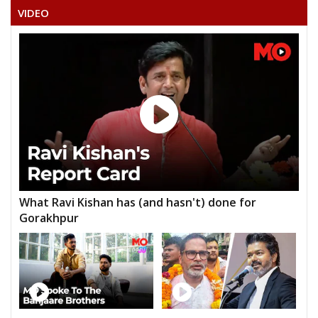
VIDEO
What Ravi Kishan has (and hasn't) done for
Gorakhpur