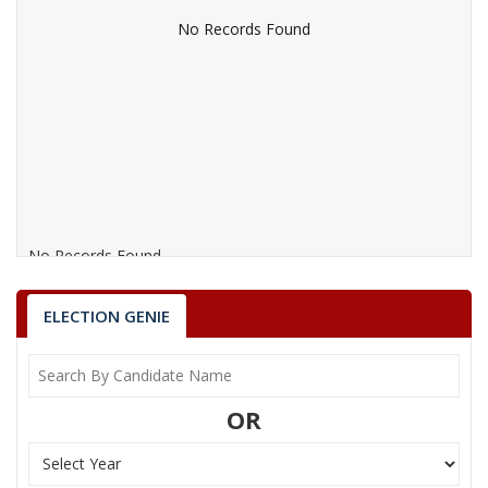
No Records Found
No Records Found
ELECTION GENIE
OR