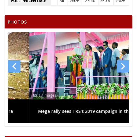
POLL PERCENTAGE
All
>80%
>70%
>50%
>30%
PHOTOS
13 Images
Mega rally sees TRS's 2019 campaign in the pink