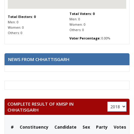
Total Voters: 0
Total Electors: 0
Men: 0
Men: 0
Women: 0
Women: 0
Others: 0
Others: 0
Voter Percentage:
0.00%
NEWS FROM CHHATTISGARH
COMPLETE RESULT OF KMSP IN
CHHATISGARH
#
Constituency
Candidate
Sex
Party
Votes