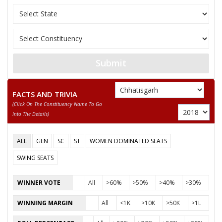
Submit
FACTS AND TRIVIA
(click On The Constituency Name To Go
Into The Details)
ALL
GEN
SC
ST
WOMEN DOMINATED SEATS
SWING SEATS
WINNER VOTE
All
>60%
>50%
>40%
>30%
WINNING MARGIN
All
<1K
>10K
>50K
>1L