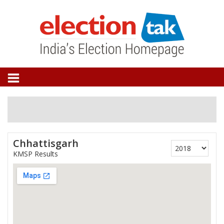
Chhattisgarh
KMSP Results