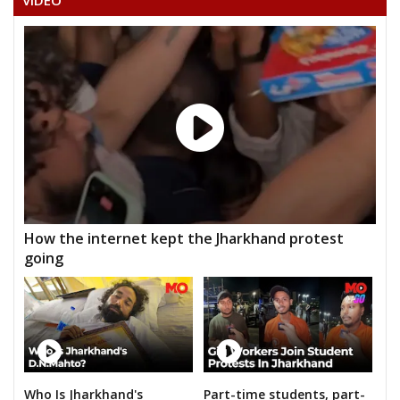
VIDEO
AKASH DEWANGAN
None of the Above
BHARATLAL SATNAMI
DR. GEINDLAL SATNAMI
DR. NEPALSINGH SAHU
GOPAL JOSHI
JANMEJAI MAHILANGE
How the internet kept the Jharkhand protest
YOGENDRA KUMAR SAHU
going
Who Is Jharkhand's
Part-time students, part-