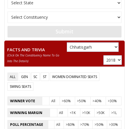
10
KEWAL SINGH NETAM
Gondvana Gantantra
GYANCHAND PARAKH
11
Independent (IND)
(GYANU)
Submit
12
AKASH DEWANGAN
Independent (IND)
13
None of the Above
None of the Above 
FACTS AND TRIVIA
(click On The Constituency Name To Go
14
BHARATLAL SATNAMI
Independent (IND)
Into The Details)
DR. GEINDLAL
15
Independent (IND)
SATNAMI
ALL
GEN
SC
ST
WOMEN DOMINATED SEATS
16
DR. NEPALSINGH SAHU
Independent (IND)
SWING SEATS
17
GOPAL JOSHI
Independent (IND)
WINNER VOTE
All
>60%
>50%
>40%
>30%
18
JANMEJAI MAHILANGE
Rashtriya Jansabha P
WINNING MARGIN
All
<1K
>10K
>50K
>1L
YOGENDRA KUMAR
Pichhara Samaj Part
19
POLL PERCENTAGE
All
>80%
>70%
>50%
>30%
SAHU
(PSPU)