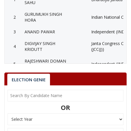
SAHU
GURUMUKH SINGH
2
Indian National Cong
HORA
3
ANAND PAWAR
Independent (IND)
DIGVIJAY SINGH
Janta Congress Chhat
4
KRIDUTT
(JCC(J))
RAJESHWARI DOMAN
5
Independent (IND)
SAHU
TIRATH RAJ FUTAN
ELECTION GENIE
6
Independent (IND)
(GADDI)
SHATRUHAN SINGH
7
(AAP)
SAHU
OR
8
BHAGESH BAID
Independent (IND)
9
RANJANA SAHU
Independent (IND)