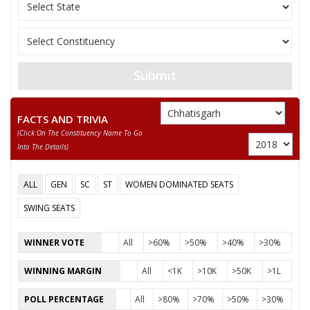
10
KEWAL SINGH NETAM
Gondvana Gantantra
GYANCHAND PARAKH
11
Independent (IND)
(GYANU)
Submit
12
AKASH DEWANGAN
Independent (IND)
13
None of the Above
None of the Above 
FACTS AND TRIVIA
(click On The Constituency Name To Go
14
BHARATLAL SATNAMI
Independent (IND)
Into The Details)
DR. GEINDLAL
15
Independent (IND)
SATNAMI
ALL
GEN
SC
ST
WOMEN DOMINATED SEATS
16
DR. NEPALSINGH SAHU
Independent (IND)
SWING SEATS
17
GOPAL JOSHI
Independent (IND)
WINNER VOTE
All
>60%
>50%
>40%
>30%
18
JANMEJAI MAHILANGE
Rashtriya Jansabha P
WINNING MARGIN
All
<1K
>10K
>50K
>1L
YOGENDRA KUMAR
Pichhara Samaj Part
19
POLL PERCENTAGE
All
>80%
>70%
>50%
>30%
SAHU
(PSPU)