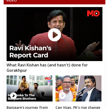
VIDEO
AKASH DEWANGAN
None of the Above
BHARATLAL SATNAMI
DR. GEINDLAL SATNAMI
DR. NEPALSINGH SAHU
GOPAL JOSHI
JANMEJAI MAHILANGE
What Ravi Kishan has (and hasn't) done for
YOGENDRA KUMAR SAHU
Gorakhpur
Banjaare's journey from
Can Vijay, PK's rise change