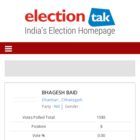
BHAGESH BAID
Dhamtari
,
Chhatisgarh
Party :
IND
Gender :
Votes Polled Total
1585
Position
8
Vote %
0.00