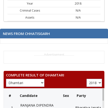
Year
2018
Criminal Cases
N/A
Assets
N/A
NEWS FROM CHHATISGARH
..............Advertisement..............
COMPLETE RESULT OF DHAMTARI
#
Candidate
Sex
Party
RANJANA DIPENDRA
1
Bharatiya Janata Part