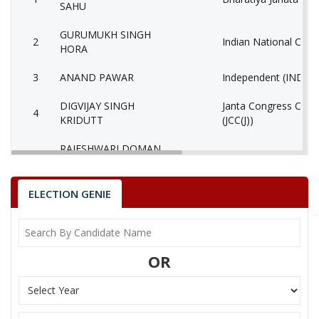
SAHU
GURUMUKH SINGH
2
Indian National Cong
HORA
3
ANAND PAWAR
Independent (IND)
DIGVIJAY SINGH
Janta Congress Chhat
4
KRIDUTT
(JCC(J))
RAJESHWARI DOMAN
5
Independent (IND)
SAHU
TIRATH RAJ FUTAN
ELECTION GENIE
6
Independent (IND)
(GADDI)
SHATRUHAN SINGH
7
(AAP)
SAHU
OR
8
BHAGESH BAID
Independent (IND)
9
RANJANA SAHU
Independent (IND)