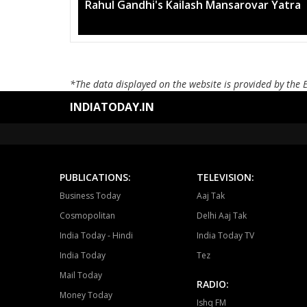
Mega rally sees TRS's 2019 campaign
*The data displayed on the website is provided by the 
INDIATODAY.IN
PUBLICATIONS:
TELEVISION:
Business Today
Aaj Tak
Cosmopolitan
Delhi Aaj Tak
India Today - Hindi
India Today TV
India Today
Tez
Mail Today
RADIO:
Money Today
Ishq FM