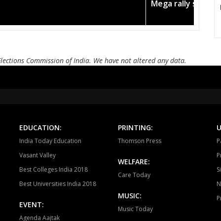
 in the pink
Amit Shah ca
Jagdalpur
Chitrakot
Dan
Elections Commission of India. We have not altered any data.
EDUCATION:
PRINTING:
U
India Today Education
Thomson Press
P
Vasant Valley
P
WELFARE:
Best Colleges India 2018
S
Care Today
Best Universities India 2018
N
MUSIC:
P
EVENT:
Music Today
Agenda Aajtak