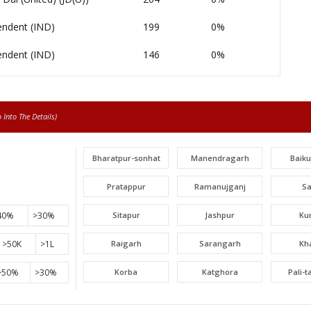
endent (IND)
199
0%
endent (IND)
146
0%
Into The Details)
Bharatpur-sonhat
Manendragarh
Baik
Pratappur
Ramanujganj
S
40%
>30%
Sitapur
Jashpur
Ku
>50K
>1L
Raigarh
Sarangarh
Kh
>50%
>30%
Korba
Katghora
Pali-
Lormi
Mungeli
Tak