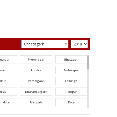
unthpur
Premnagar
Bhatgaon
amri
Lundra
Ambikapur
nkuri
Pathalgaon
Lailunga
arsia
Dharamjaigarh
Rampur
tanakhar
Marwahi
Kota
hatpur
Bilha
Bilaspur