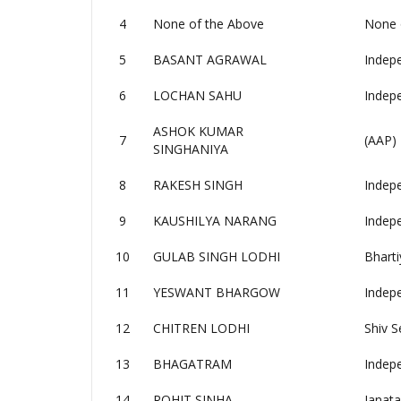
4
None of the Above
None 
5
BASANT AGRAWAL
Indep
6
LOCHAN SAHU
Indep
ASHOK KUMAR
7
(AAP)
SINGHANIYA
8
RAKESH SINGH
Indep
9
KAUSHILYA NARANG
Indep
10
GULAB SINGH LODHI
Bharti
11
YESWANT BHARGOW
Indep
12
CHITREN LODHI
Shiv S
13
BHAGATRAM
Indep
14
ROHIT SINHA
Janata