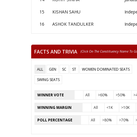
15
KISHAN SAHU
Indep
16
ASHOK TANDULKER
Indep
FACTS AND TRIVIA
(click On The Constituency Name To Go 
ALL
GEN
SC
ST
WOMEN DOMINATED SEATS
SWING SEATS
WINNER VOTE
All
>60%
>50%
>
WINNING MARGIN
All
<1K
>10K
POLL PERCENTAGE
All
>80%
>70%