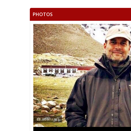
PHOTOS
13 Images