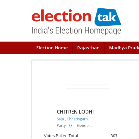
Election Home
Rajasthan
Madhya Prad
CHITREN LODHI
Saja
,
Chhatisgarh
Party :
SS
Gender :
Votes Polled Total
303