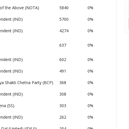
of the Above (NOTA)
5840
0%
endent (IND)
5700
0%
endent (IND)
4274
0%
637
0%
endent (IND)
602
0%
endent (IND)
491
0%
ya Shakti Chetna Party (BCP)
368
0%
endent (IND)
308
0%
ena (SS)
303
0%
endent (IND)
262
0%
 Dal (United) (JD(U))
204
0%