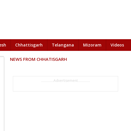
esh
Chhattisgarh
Telangana
Mizoram
Videos
NEWS FROM CHHATISGARH
..............Advertisement..............