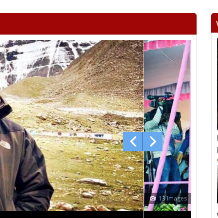
Beltara
Masturi
Aka
Chandrapur
Jaijaipur
Pam
Khallari
Mahasamund
Bil
Bhatapara
Dharsiwa
Raipur C
Raipur City South
Arang
Abh
Sihawa
Kurud
Dha
Gunderdehi
Patan
Durg
Vaishali Nagar
Ahiwara
S
Pandariya
Kawardha
Khai
Dongargaon
Khujji
Mohal
12 Images
Kanker
Keshkal
Kon