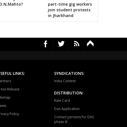
lls on bigwigs for 2019 Samarthan
D.N.Mahto?
part-time gig workers
tewara
Bijapur
Konta
join student protests
in Jharkhand
SEFUL LINKS:
SYNDICATIONS:
artners
India Content
ress Release
DISTRIBUTION:
itemap
Rate Card
ews
Das Application
rivacy Policy
Contact persons for DAS
phase III