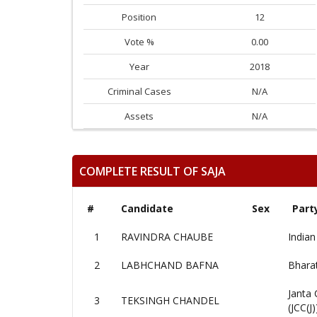
Position
12
Vote %
0.00
Year
2018
Criminal Cases
N/A
Assets
N/A
COMPLETE RESULT OF SAJA
#
Candidate
Sex
Part
1
RAVINDRA CHAUBE
Indian
2
LABHCHAND BAFNA
Bharat
Janta 
3
TEKSINGH CHANDEL
(JCC(J)