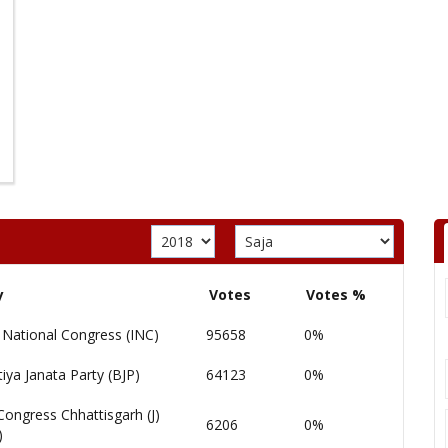
y
Votes
Votes %
 National Congress (INC)
95658
0%
iya Janata Party (BJP)
64123
0%
Congress Chhattisgarh (J)
6206
0%
)