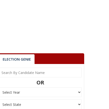
ELECTION GENIE
OR