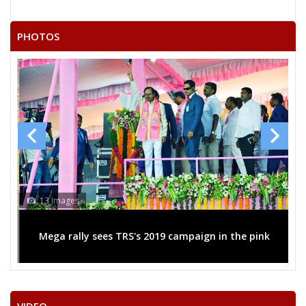
LOCHAN SAHU
PHOTOS
ASHOK KUMAR SINGHANIYA
RAKESH SINGH
KAUSHILYA NARANG
GULAB SINGH LODHI
YESWANT BHARGOW
CHITREN LODHI
BHAGATRAM
13 Images
ROHIT SINHA
Mega rally sees TRS's 2019 campaign in the pink
KISHAN SAHU
ASHOK TANDULKER