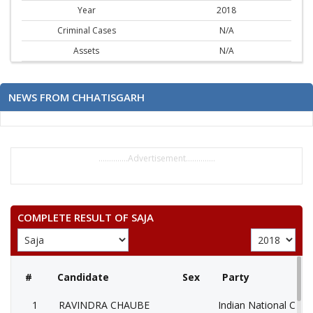
Year
2018
Criminal Cases
N/A
Assets
N/A
NEWS FROM CHHATISGARH
..............Advertisement..............
COMPLETE RESULT OF SAJA
#
Candidate
Sex
Party
1
RAVINDRA CHAUBE
Indian National Cong