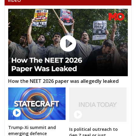
VIDEO
How the NEET 2026 paper was allegedly leaked
Trump-Xi summit and
Is political outreach to
emerging defence
Gen Z real or just