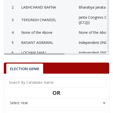
2
LABHCHAND BAFNA
Bharatiya Janata Part
Janta Congress Chhat
3
TEKSINGH CHANDEL
(JCC(J))
4
None of the Above
None of the Above 
5
BASANT AGRAWAL
Independent (IND)
6
LOCHAN SAHU
Independent (IND)
ASHOK KUMAR
7
(AAP)
SINGHANIYA
ELECTION GENIE
8
RAKESH SINGH
Independent (IND)
9
KAUSHILYA NARANG
Independent (IND)
OR
Bhartiya Shakti Chet
10
GULAB SINGH LODHI
(BCP)