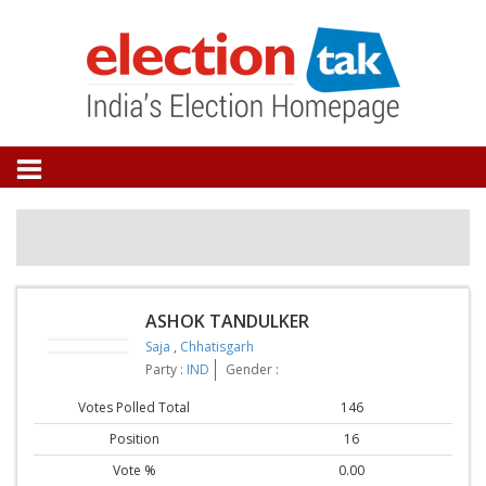
ASHOK TANDULKER
Saja
,
Chhatisgarh
Party :
IND
Gender :
Votes Polled Total
146
Position
16
Vote %
0.00