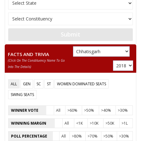
11
YESWANT BHARGOW
Independent (IND)
12
CHITREN LODHI
Shiv Sena (SS)
13
BHAGATRAM
Independent (IND)
Submit
14
ROHIT SINHA
Janata Dal (United) (
15
KISHAN SAHU
Independent (IND)
FACTS AND TRIVIA
(click On The Constituency Name To Go
16
ASHOK TANDULKER
Independent (IND)
Into The Details)
RAVINDRA CHAUBE
ALL
GEN
SC
ST
WOMEN DOMINATED SEATS
Party
Indian National Congress (INC)
Total Votes
95658
Sex
Votes Percentage
0%
SWING SEATS
LABHCHAND BAFNA
WINNER VOTE
All
>60%
>50%
>40%
>30%
TEKSINGH CHANDEL
WINNING MARGIN
All
<1K
>10K
>50K
>1L
None of the Above
POLL PERCENTAGE
All
>80%
>70%
>50%
>30%
BASANT AGRAWAL