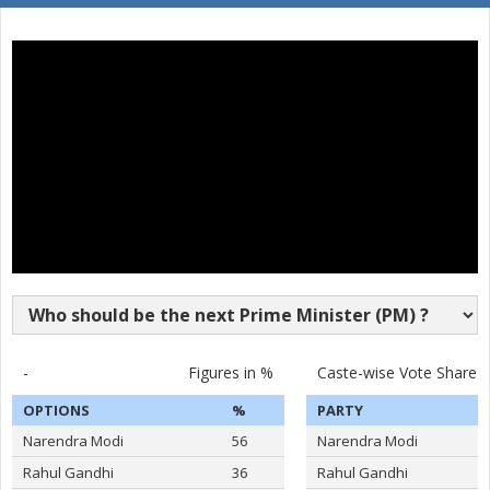
SURAKANTI VENKAT
16
M
Pyramid Party of In
REDDY
17
DASARI BHARATH REDDY
M
Independent (IND)
18
KOYALKAR BHOJ RAJ
M
Independent (IND)
19
GAJABINKAR BANSILAL
M
Independent (IND)
20
MURARI.T.N
M
Shivsena (SHS)
21
PEESARI SATISH REDDY
M
Independent (IND)
22
M.NAGESWARA RAO
M
Independent (IND)
VATTIKUTI RAMARAO
-
Figures in %
Caste-wise Vote Share
23
M
Independent (IND)
GOUD
OPTIONS
%
PARTY
24
M.T.VARUGHESE
M
Independent (IND)
Narendra Modi
56
Narendra Modi
25
RAHUL PANDIT
M
Independent (IND)
Rahul Gandhi
36
Rahul Gandhi