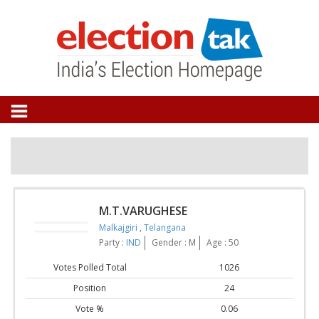
M.T.VARUGHESE
Malkajgiri
,
Telangana
Party :
IND
Gender : M
Age : 50
Votes Polled Total
1026
Position
24
Vote %
0.06