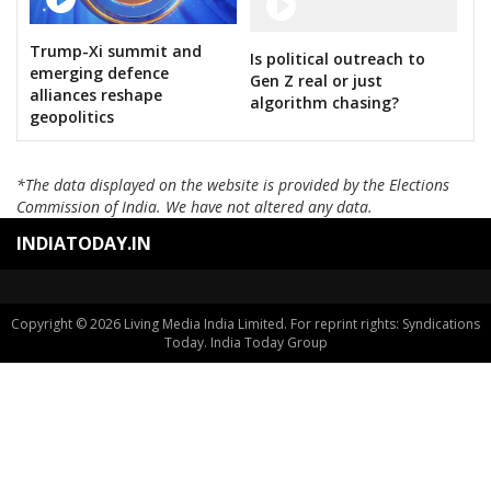
KANTE SAYANNA
SURAKANTI VENKAT REDDY
Trump-Xi summit and
Is political outreach to
emerging defence
DASARI BHARATH REDDY
Gen Z real or just
alliances reshape
algorithm chasing?
KOYALKAR BHOJ RAJ
geopolitics
GAJABINKAR BANSILAL
*The data displayed on the website is provided by the Elections
MURARI.T.N
Commission of India. We have not altered any data.
PEESARI SATISH REDDY
INDIATODAY.IN
M.NAGESWARA RAO
VATTIKUTI RAMARAO GOUD
Copyright © 2026 Living Media India Limited. For reprint rights: Syndications
Today. India Today Group
M.T.VARUGHESE
RAHUL PANDIT
PADURI SRINIVAS REDDY
B.VEERA HANUMANTHA REDDY