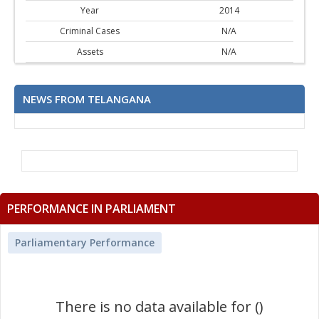
Year
2014
Criminal Cases
N/A
Assets
N/A
NEWS FROM TELANGANA
PERFORMANCE IN PARLIAMENT
Parliamentary Performance
There is no data available for ()