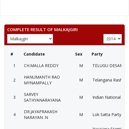
COMPLETE RESULT OF MALKAJGIRI
#
Candidate
Sex
Party
1
CH.MALLA REDDY
M
TELUGU DESAM PA
HANUMANTH RAO
2
M
Telangana Rashtra 
MYNAMPALLY
SARVEY
3
M
Indian National Con
SATHYANARAYANA
DR.JAYAPRAKASH
4
M
Lok Satta Party (LS
NARAYAN .N
Yuvajana Sramika 