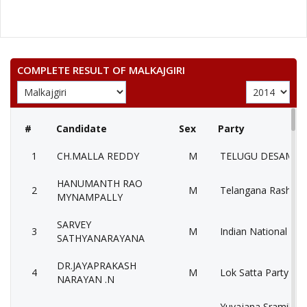
COMPLETE RESULT OF MALKAJGIRI
#
Candidate
Sex
Party
1
CH.MALLA REDDY
M
TELUGU DESAM PA
HANUMANTH RAO
2
M
Telangana Rashtra 
MYNAMPALLY
SARVEY
3
M
Indian National Con
SATHYANARAYANA
DR.JAYAPRAKASH
4
M
Lok Satta Party (LS
NARAYAN .N
Yuvajana Sramika 