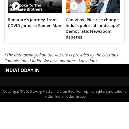
KANTE SAYANNA
SURAKANTI VENKAT REDDY
Banjaare's journey from
Can Vijay, PK's rise change
DASARI BHARATH REDDY
COVID jams to Spider-Man
India's political landscape?
KOYALKAR BHOJ RAJ
Democratic Newsroom
debates
GAJABINKAR BANSILAL
MURARI.T.N
*The data displayed on the website is provided by the Elections
Commission of India. We have not altered any data.
PEESARI SATISH REDDY
INDIATODAY.IN
M.NAGESWARA RAO
VATTIKUTI RAMARAO GOUD
M.T.VARUGHESE
Copyright © 2026 Living Media India Limited. For reprint rights: Syndications
Today. India Today Group
RAHUL PANDIT
PADURI SRINIVAS REDDY
B.VEERA HANUMANTHA REDDY