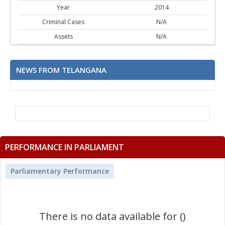
Year
2014
Criminal Cases
N/A
Assets
N/A
NEWS FROM TELANGANA
PERFORMANCE IN PARLIAMENT
Parliamentary Performance
There is no data available for ()