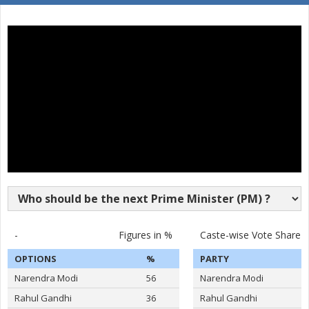
SURAKANTI VENKAT
16
M
Pyramid Party of In
REDDY
17
DASARI BHARATH REDDY
M
Independent (IND)
18
KOYALKAR BHOJ RAJ
M
Independent (IND)
19
GAJABINKAR BANSILAL
M
Independent (IND)
20
MURARI.T.N
M
Shivsena (SHS)
21
PEESARI SATISH REDDY
M
Independent (IND)
22
M.NAGESWARA RAO
M
Independent (IND)
VATTIKUTI RAMARAO
-
Figures in %
Caste-wise Vote Share
23
M
Independent (IND)
GOUD
OPTIONS
%
PARTY
24
M.T.VARUGHESE
M
Independent (IND)
Narendra Modi
56
Narendra Modi
25
RAHUL PANDIT
M
Independent (IND)
Rahul Gandhi
36
Rahul Gandhi