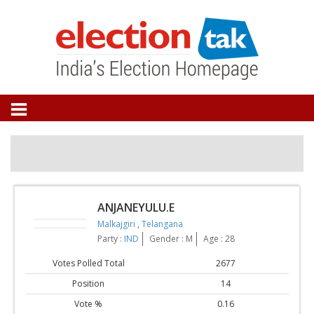
ANJANEYULU.E
Malkajgiri
,
Telangana
Party :
IND
Gender : M
Age : 28
Votes Polled Total
2677
Position
14
Vote %
0.16