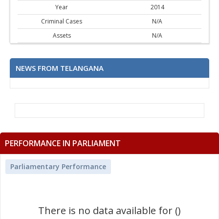
Year
2014
Criminal Cases
N/A
Assets
N/A
NEWS FROM TELANGANA
PERFORMANCE IN PARLIAMENT
Parliamentary Performance
There is no data available for ()