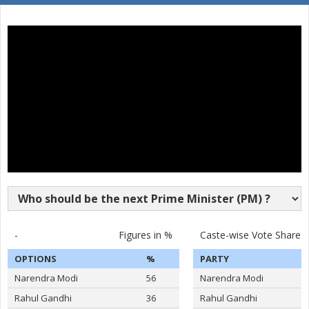
SURAKANTI VENKAT
16
M
Pyramid Party of In
REDDY
17
DASARI BHARATH REDDY
M
Independent (IND)
18
KOYALKAR BHOJ RAJ
M
Independent (IND)
19
GAJABINKAR BANSILAL
M
Independent (IND)
20
MURARI.T.N
M
Shivsena (SHS)
21
PEESARI SATISH REDDY
M
Independent (IND)
22
M.NAGESWARA RAO
M
Independent (IND)
VATTIKUTI RAMARAO
-
Figures in %
Caste-wise Vote Share
23
M
Independent (IND)
GOUD
OPTIONS
%
PARTY
24
M.T.VARUGHESE
M
Independent (IND)
Narendra Modi
56
Narendra Modi
25
RAHUL PANDIT
M
Independent (IND)
Rahul Gandhi
36
Rahul Gandhi