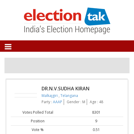
DR.N.V.SUDHA KIRAN
Malkajgiri
,
Telangana
Party :
AAAP
Gender : M
Age : 48
Votes Polled Total
8301
Position
9
Vote %
0.51