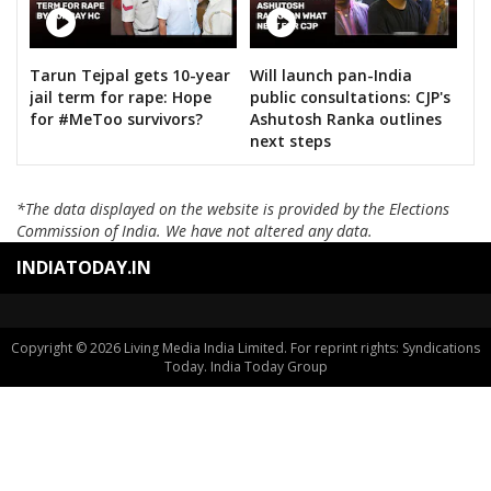
KANTE SAYANNA
SURAKANTI VENKAT REDDY
Tarun Tejpal gets 10-year
Will launch pan-India
DASARI BHARATH REDDY
jail term for rape: Hope
public consultations: CJP's
KOYALKAR BHOJ RAJ
for #MeToo survivors?
Ashutosh Ranka outlines
next steps
GAJABINKAR BANSILAL
MURARI.T.N
*The data displayed on the website is provided by the Elections
Commission of India. We have not altered any data.
PEESARI SATISH REDDY
INDIATODAY.IN
M.NAGESWARA RAO
VATTIKUTI RAMARAO GOUD
M.T.VARUGHESE
Copyright © 2026 Living Media India Limited. For reprint rights: Syndications
Today. India Today Group
RAHUL PANDIT
PADURI SRINIVAS REDDY
B.VEERA HANUMANTHA REDDY