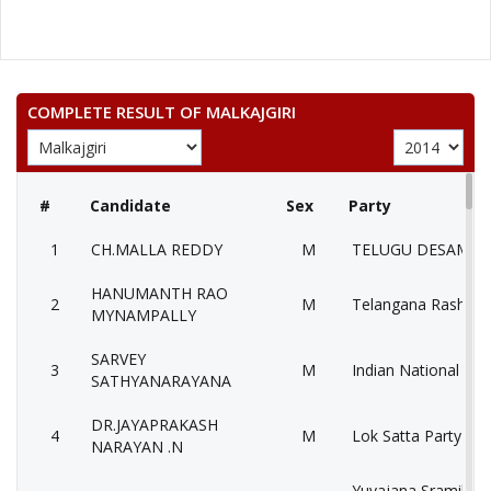
COMPLETE RESULT OF MALKAJGIRI
#
Candidate
Sex
Party
1
CH.MALLA REDDY
M
TELUGU DESAM PA
HANUMANTH RAO
2
M
Telangana Rashtra 
MYNAMPALLY
SARVEY
3
M
Indian National Con
SATHYANARAYANA
DR.JAYAPRAKASH
4
M
Lok Satta Party (LS
NARAYAN .N
Yuvajana Sramika 