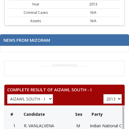
Year
2013
Criminal Cases
N/A
Assets
N/A
NEWS FROM MIZORAM
..............Advertisement..............
COMPLETE RESULT OF AIZAWL SOUTH - I
#
Candidate
Sex
Party
1
R. VANLALVENA
M
Indian National Cong