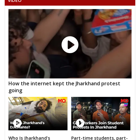
VIDEO
How the internet kept the Jharkhand protest
going
Who Is Jharkhand's
Part-time students, part-