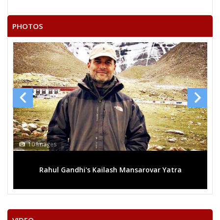
PHOTOS
10 Images
Rahul Gandhi's Kailash Mansarovar Yatra