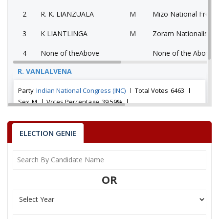
2
R. K. LIANZUALA
M
Mizo National Front
3
K LIANTLINGA
M
Zoram Nationalist P
4
None of theAbove
None of the Above 
R. VANLALVENA
Party
Indian National Congress (INC)
Total Votes
6463
Sex
M
Votes Percentage
39.59%
R. K. LIANZUALA
ELECTION GENIE
K LIANTLINGA
None of theAbove
OR