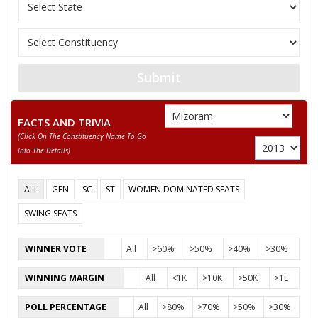
Submit
FACTS AND TRIVIA
(click On The Constituency Name To Go
Into The Details)
ALL
GEN
SC
ST
WOMEN DOMINATED SEATS
SWING SEATS
WINNER VOTE
All
>60%
>50%
>40%
>30%
WINNING MARGIN
All
<1K
>10K
>50K
>1L
POLL PERCENTAGE
All
>80%
>70%
>50%
>30%