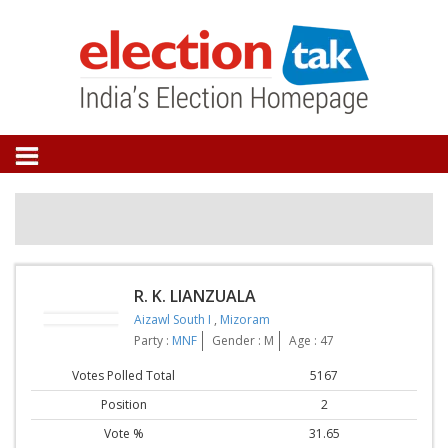
R. K. LIANZUALA
Aizawl South I
,
Mizoram
Party :
MNF
Gender : M
Age : 47
Votes Polled Total
5167
Position
2
Vote %
31.65