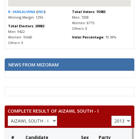
R. VANLALVENA
(
INC
)
Total Voters: 15983
Winning Margin: 1296
Men: 7208
Women: 8775
Total Electors: 20082
Others: 0
Men: 9422
Women: 10660
Voter Percentage:
79.59%
Others: 0
NEWS FROM MIZORAM
COMPLETE RESULT OF AIZAWL SOUTH - I
#
Candidate
Sex
Party