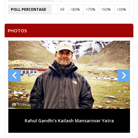
POLL PERCENTAGE
All
>80%
>70%
>50%
>30%
PHOTOS
13 Images
ansarovar Yatra
Mega rally sees TRS's 2019 campaign 