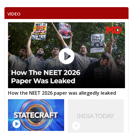
VIDEO
How the NEET 2026 paper was allegedly leaked