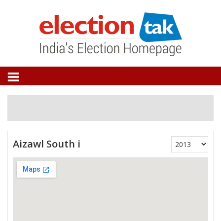
Aizawl South i