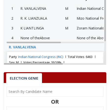
1
R. VANLALVENA
M
Indian National Cong
2
R. K. LIANZUALA
M
Mizo National Front
3
K LIANTLINGA
M
Zoram Nationalist P
4
None of theAbove
None of the Above 
R. VANLALVENA
Party
Indian National Congress (INC)
Total Votes
6463
Sex
M
Votes Percentage
39.59%
R. K. LIANZUALA
ELECTION GENIE
K LIANTLINGA
None of theAbove
OR