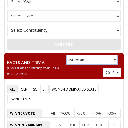
Submit
FACTS AND TRIVIA
(click On The Constituency Name To Go
Into The Details)
ALL
GEN
SC
ST
WOMEN DOMINATED SEATS
SWING SEATS
WINNER VOTE
All
>60%
>50%
>40%
>30%
WINNING MARGIN
All
<1K
>10K
>50K
>1L