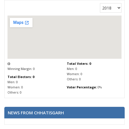
(
)
Total Voters: 0
Winning Margin: 0
Men: 0
Women: 0
Total Electors: 0
Others: 0
Men: 0
Women: 0
Voter Percentage:
0%
Others: 0
NEWS FROM CHHATISGARH