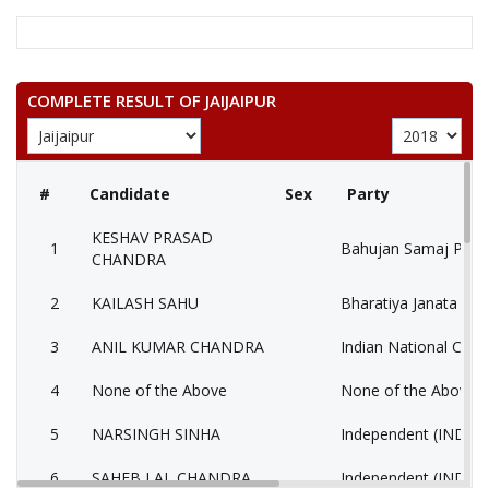
COMPLETE RESULT OF JAIJAIPUR
#
Candidate
Sex
Party
KESHAV PRASAD
1
Bahujan Samaj Party
CHANDRA
2
KAILASH SAHU
Bharatiya Janata Part
3
ANIL KUMAR CHANDRA
Indian National Cong
4
None of the Above
None of the Above 
5
NARSINGH SINHA
Independent (IND)
6
SAHEB LAL CHANDRA
Independent (IND)