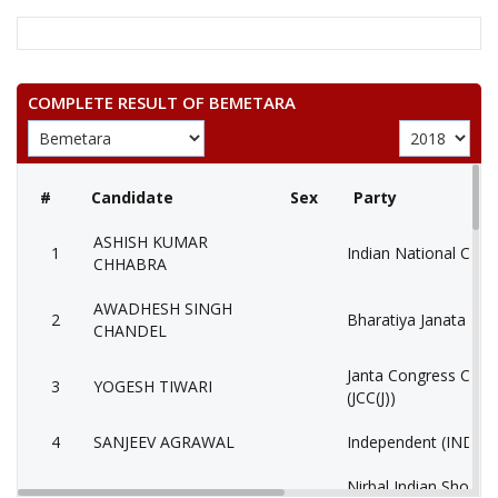
COMPLETE RESULT OF BEMETARA
#
Candidate
Sex
Party
ASHISH KUMAR
1
Indian National Cong
CHHABRA
AWADHESH SINGH
2
Bharatiya Janata Part
CHANDEL
Janta Congress Chhat
3
YOGESH TIWARI
(JCC(J))
4
SANJEEV AGRAWAL
Independent (IND)
Nirbal Indian Shoshi
5
SOHAN LAL NISHAD