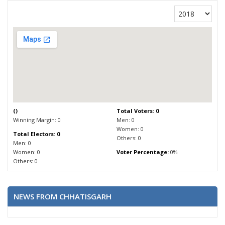
(
)
Total Voters: 0
Winning Margin: 0
Men: 0
Women: 0
Total Electors: 0
Others: 0
Men: 0
Women: 0
Voter Percentage:
0%
Others: 0
NEWS FROM CHHATISGARH