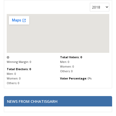
(
)
Total Voters: 0
Winning Margin: 0
Men: 0
Women: 0
Total Electors: 0
Others: 0
Men: 0
Women: 0
Voter Percentage:
0%
Others: 0
NEWS FROM CHHATISGARH