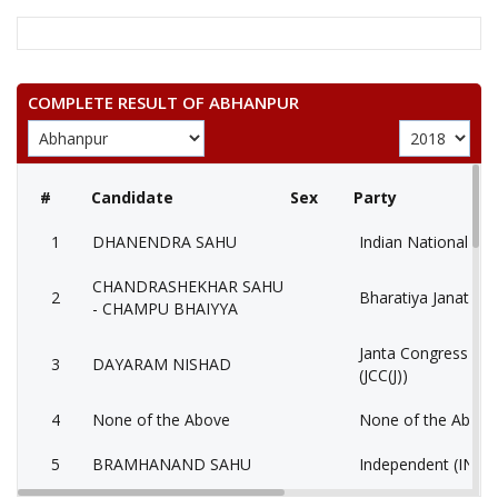
COMPLETE RESULT OF ABHANPUR
#
Candidate
Sex
Party
1
DHANENDRA SAHU
Indian National Co
CHANDRASHEKHAR SAHU
2
Bharatiya Janata Pa
- CHAMPU BHAIYYA
Janta Congress Chha
3
DAYARAM NISHAD
(JCC(J))
4
None of the Above
None of the Abov
5
BRAMHANAND SAHU
Independent (IND)