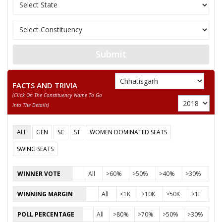
12
SAKET TRIPATHI
(AAP)
13
TRIBHUVAN KUMAR
Ambedkarite Party of
14
MUSKAN RAJAK
Independent (IND)
Submit
Chhattisgarh Swabh
15
JHAMKESHWAR PAIKRA
(CSM)
FACTS AND TRIVIA
(click On The Constituency Name To Go
KAMAL KUMAR
16
Independent (IND)
Into The Details)
KASHYAP
17
ALIMUDDIN QUADARI
Independent (IND)
ALL
GEN
SC
ST
WOMEN DOMINATED SEATS
18
VIJAY TIWARI
Independent (IND)
SWING SEATS
SATENDRA KUMAR
19
Independent (IND)
WINNER VOTE
All
>60%
>50%
>40%
>30%
SINGH
WINNING MARGIN
All
<1K
>10K
>50K
>1L
20
SHARAD TRIPATHI
Shiv Sena (SS)
POLL PERCENTAGE
All
>80%
>70%
>50%
>30%
Rashtriya mahan Gan