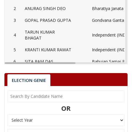
2
ANURAG SINGH DEO
Bharatiya Janata Part
3
GOPAL PRASAD GUPTA
Gondvana Gantantra
TARUN KUMAR
4
Independent (IND)
BHAGAT
5
KRANTI KUMAR RAWAT
Independent (IND)
6
SITA RAM DAS
Bahujan Samaj Party
7
T S SINGH (BABA)
Independent (IND)
ELECTION GENIE
8
PARASNATH RAJWADE
Independent (IND)
9
None of the Above
None of the Above 
OR
KRISHNA NANDAN
10
Independent (IND)
SINGH
11
ARVIND KACHCHHAP
Bahujan Mukti Party