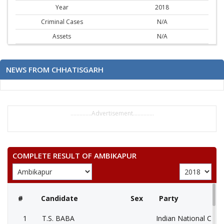
Year
2018
Criminal Cases
N/A
Assets
N/A
NEWS FROM CHHATISGARH
..............Advertisement..............
COMPLETE RESULT OF AMBIKAPUR
#
Candidate
Sex
Party
1
T.S. BABA
Indian National Cong