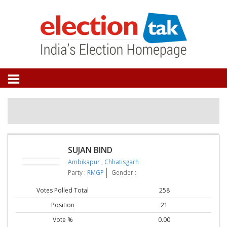
SUJAN BIND
Ambikapur
,
Chhatisgarh
Party :
RMGP
Gender :
Votes Polled Total
258
Position
21
Vote %
0.00