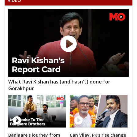
VIDEO
ROHIT PATIL
What Ravi Kishan has (and hasn't) done for
Gorakhpur
Banjaare's journey from
Can Vijay, PK's rise change