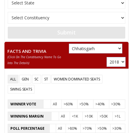
VERMA
11
ANIL KUMAR YADAV
Ambedkarite Party of
SMT. TIKESHWARI
12
Independent (IND)
DHRUW
Submit
Bhrashtachar Mukti
13
GAUKARAN NISHAD
(BMM)
FACTS AND TRIVIA
(click On The Constituency Name To Go
MAHENDRA KUMAR
Chhattisgarh Swabh
14
Into The Details)
SAHU
(CSM)
15
ASHWANI VERMA
Independent (IND)
ALL
GEN
SC
ST
WOMEN DOMINATED SEATS
16
ROHIT PATIL
Rashtriya Jansabha P
SWING SEATS
PRAMOD KUMAR SHARMA
WINNER VOTE
All
>60%
>50%
>40%
>30%
Party
Janta Congress Chhattisgarh (J) (JCC(J))
WINNING MARGIN
All
<1K
>10K
>50K
>1L
Total Votes
65251
Sex
Votes Percentage
0%
POLL PERCENTAGE
All
>80%
>70%
>50%
>30%
JANAK RAM VERMA