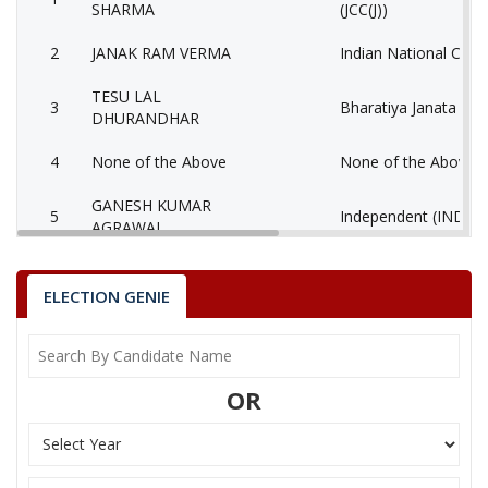
SHARMA
(JCC(J))
2
JANAK RAM VERMA
Indian National Cong
TESU LAL
3
Bharatiya Janata Part
DHURANDHAR
4
None of the Above
None of the Above 
GANESH KUMAR
5
Independent (IND)
AGRAWAL
6
GANGA RAM SHER
Independent (IND)
ELECTION GENIE
SANTOSH KUMAR
7
Shiv Sena (SS)
YADU
8
MUKESH SAHU
Independent (IND)
OR
9
KISHAN LAL
Independent (IND)
MANAHARAN LAL
10
(AAP)