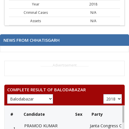
Year
2018
Criminal Cases
N/A
Assets
N/A
NEWS FROM CHHATISGARH
..............Advertisement..............
COMPLETE RESULT OF BALODABAZAR
#
Candidate
Sex
Party
PRAMOD KUMAR
Janta Congress Chhat
1