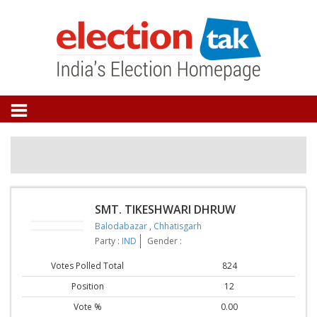
SMT. TIKESHWARI DHRUW
Balodabazar
,
Chhatisgarh
Party :
IND
Gender :
Votes Polled Total
824
Position
12
Vote %
0.00