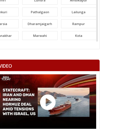
amri
Lundra
Ambikapur
nkuri
Pathalgaon
Lailunga
arsia
Dharamjaigarh
Rampur
tanakhar
Marwahi
Kota
hatpur
Bilha
Bilaspur
ltara
Janjgir-champa
Sakti
VIDEO
garh
Saraipali
Basna
aigarh
Kasdol
Balodabazar
ity Gramin
Raipur City West
Raipur City North
anpur
Rajim
Bindranawagarh
mtari
Sanjari balod
Dondi lohara