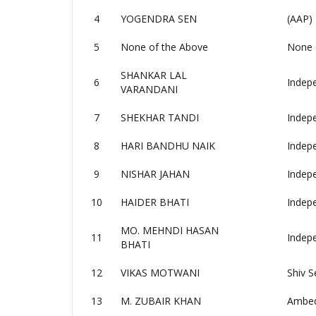
4
YOGENDRA SEN
(AAP)
5
None of the Above
None 
SHANKAR LAL
6
Indep
VARANDANI
7
SHEKHAR TANDI
Indep
8
HARI BANDHU NAIK
Indep
9
NISHAR JAHAN
Indep
10
HAIDER BHATI
Indep
MO. MEHNDI HASAN
11
Indep
BHATI
12
VIKAS MOTWANI
Shiv S
13
M. ZUBAIR KHAN
Ambedk