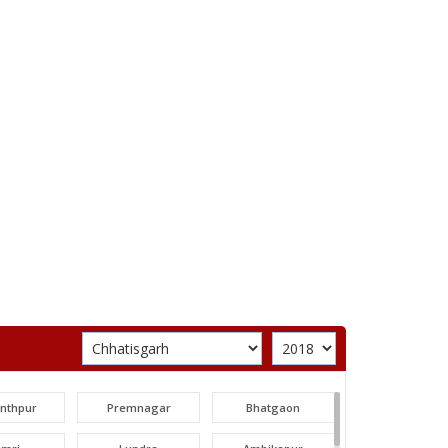
unthpur
Premnagar
Bhatgaon