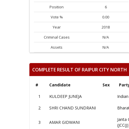
Position
6
Vote %
0.00
Year
2018
Criminal Cases
N/A
Assets
N/A
COMPLETE RESULT OF RAIPUR CITY NORTH
#
Candidate
Sex
Part
1
KULDEEP JUNEJA
Indian
2
SHRI CHAND SUNDRANI
Bharat
Janta 
3
AMAR GIDWANI
(JCC(J)