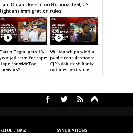
 Gramin
Durg City
Bhilai Nagar
Iran, Oman close in on Hormuz deal; US
tightens immigration rules
aja
Bemetara
Navagarh
ragarh
Dongargarh
Rajnandgaon
a-manpur
Antagarh
Bhanupratappur
dagaon
Narayanpur
Bastar
Tarun Tejpal gets 10-
Will launch pan-India
n bigwigs for 2019 Samarthan
year jail term for rape:
public consultations:
tewara
Bijapur
Konta
Hope for #MeToo
CJP's Ashutosh Ranka
survivors?
outlines next steps
SEFUL LINKS:
SYNDICATIONS: