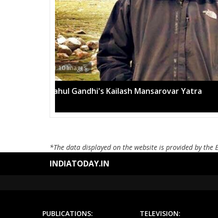
13 Images
Mega rally sees TRS's 2019 campaign in t
*The data displayed on the website is provided by the 
INDIATODAY.IN
PUBLICATIONS:
TELEVISION: