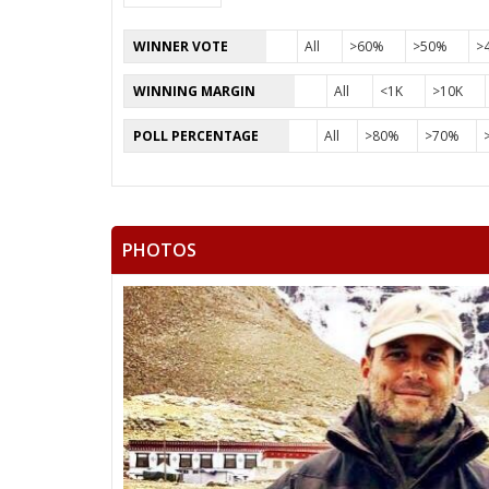
WINNER VOTE
All
>60%
>50%
>
WINNING MARGIN
All
<1K
>10K
POLL PERCENTAGE
All
>80%
>70%
PHOTOS