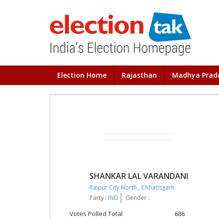
Election Home
Rajasthan
Madhya Prad
SHANKAR LAL VARANDANI
Raipur City North
,
Chhatisgarh
Party :
IND
Gender :
Votes Polled Total
686