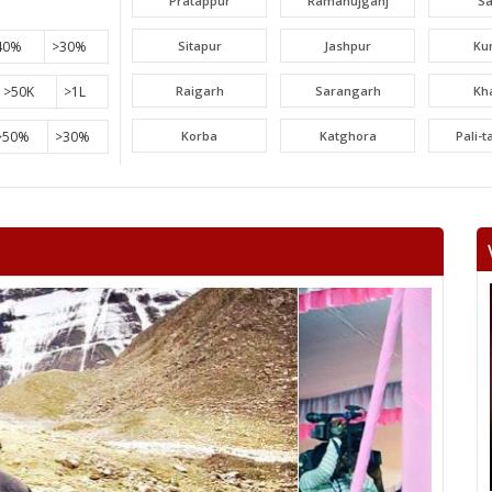
Pratappur
Ramanujganj
S
40%
>30%
Sitapur
Jashpur
Ku
>50K
>1L
Raigarh
Sarangarh
Kh
>50%
>30%
Korba
Katghora
Pali-
Lormi
Mungeli
Tak
Beltara
Masturi
Aka
Chandrapur
Jaijaipur
Pam
Khallari
Mahasamund
Bil
Bhatapara
Dharsiwa
Raipur C
Raipur City South
Arang
Abh
Sihawa
Kurud
Dha