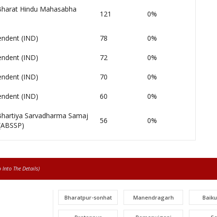
 Bharat Hindu Mahasabha
121
0%
endent (IND)
78
0%
endent (IND)
72
0%
endent (IND)
70
0%
endent (IND)
60
0%
 Bhartiya Sarvadharma Samaj
56
0%
 (ABSSP)
Into The Details)
Bharatpur-sonhat
Manendragarh
Baik