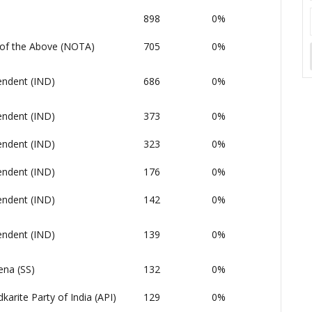
898
0%
of the Above (NOTA)
705
0%
endent (IND)
686
0%
endent (IND)
373
0%
endent (IND)
323
0%
endent (IND)
176
0%
endent (IND)
142
0%
endent (IND)
139
0%
ena (SS)
132
0%
arite Party of India (API)
129
0%