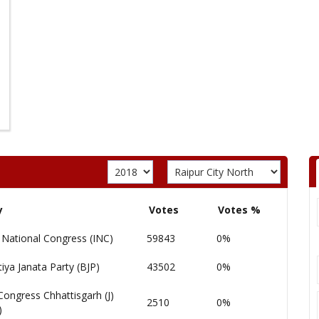
y
Votes
Votes %
 National Congress (INC)
59843
0%
iya Janata Party (BJP)
43502
0%
Congress Chhattisgarh (J)
2510
0%
)