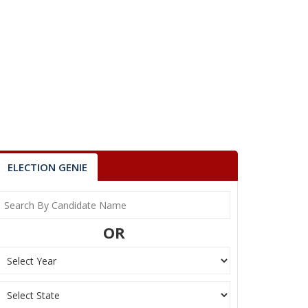
ELECTION GENIE
OR