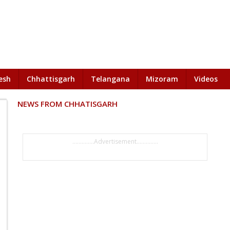
esh
Chhattisgarh
Telangana
Mizoram
Videos
NEWS FROM CHHATISGARH
..............Advertisement..............