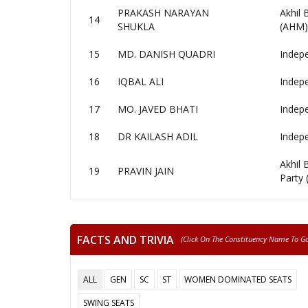
PRAKASH NARAYAN
Akhil
14
SHUKLA
(AHM)
15
MD. DANISH QUADRI
Indep
16
IQBAL ALI
Indep
17
MO. JAVED BHATI
Indep
18
DR KAILASH ADIL
Indep
Akhil
19
PRAVIN JAIN
Party
FACTS AND TRIVIA
(click On The Constituency Name To Go 
ALL
GEN
SC
ST
WOMEN DOMINATED SEATS
SWING SEATS