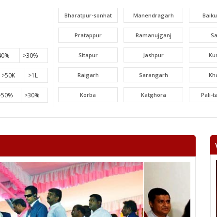
Bharatpur-sonhat
Manendragarh
Baik
Pratappur
Ramanujganj
S
40%
>30%
Sitapur
Jashpur
Ku
>50K
>1L
Raigarh
Sarangarh
Kh
>50%
>30%
Korba
Katghora
Pali-
Lormi
Mungeli
Tak
Beltara
Masturi
Aka
Chandrapur
Jaijaipur
Pam
Khallari
Mahasamund
Bil
Bhatapara
Dharsiwa
Raipur C
Raipur City South
Arang
Abh