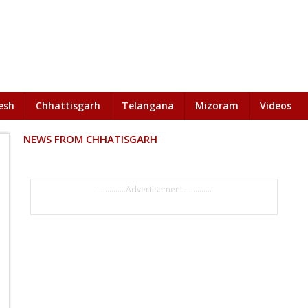
esh
Chhattisgarh
Telangana
Mizoram
Videos
NEWS FROM CHHATISGARH
..............Advertisement..............