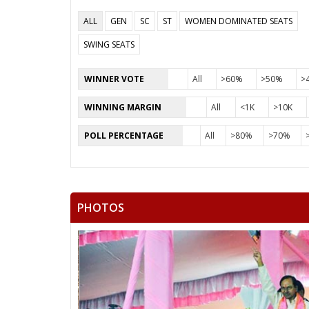
ALL
GEN
SC
ST
WOMEN DOMINATED SEATS
SWING SEATS
WINNER VOTE
All
>60%
>50%
>
WINNING MARGIN
All
<1K
>10K
POLL PERCENTAGE
All
>80%
>70%
PHOTOS