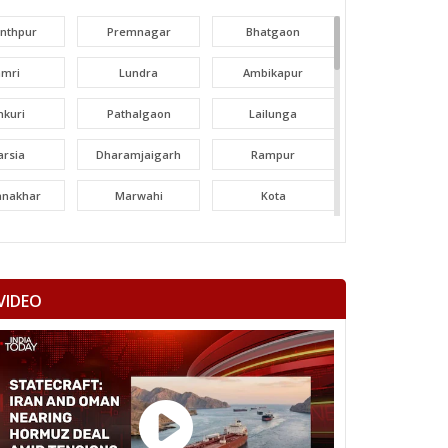
unthpur
Premnagar
Bhatgaon
amri
Lundra
Ambikapur
nkuri
Pathalgaon
Lailunga
arsia
Dharamjaigarh
Rampur
tanakhar
Marwahi
Kota
hatpur
Bilha
Bilaspur
ltara
Janjgir-champa
Sakti
VIDEO
garh
Saraipali
Basna
aigarh
Kasdol
Balodabazar
ity Gramin
Raipur City West
Raipur City North
anpur
Rajim
Bindranawagarh