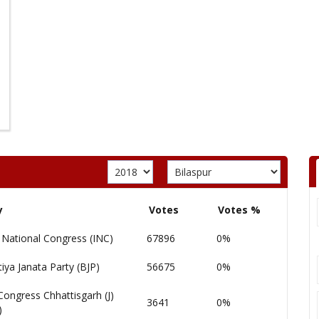
y
Votes
Votes %
 National Congress (INC)
67896
0%
iya Janata Party (BJP)
56675
0%
Congress Chhattisgarh (J)
3641
0%
)