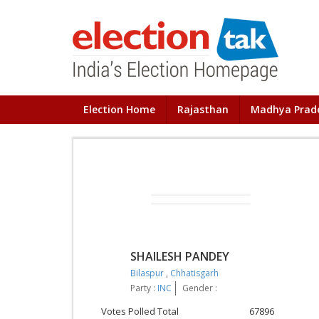
Election Home
Rajasthan
Madhya Prad
SHAILESH PANDEY
Bilaspur
,
Chhatisgarh
Party :
INC
Gender :
Votes Polled Total
67896