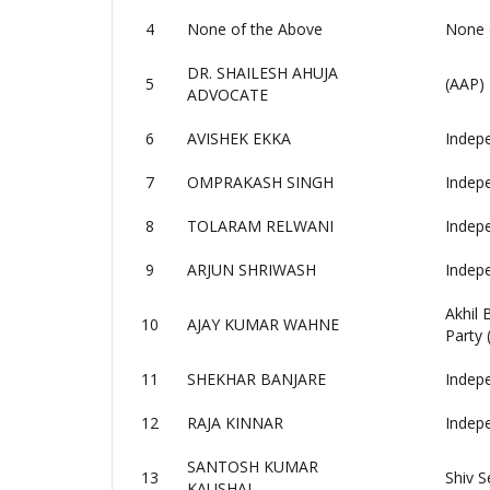
4
None of the Above
None 
DR. SHAILESH AHUJA
5
(AAP)
ADVOCATE
6
AVISHEK EKKA
Indep
7
OMPRAKASH SINGH
Indep
8
TOLARAM RELWANI
Indep
9
ARJUN SHRIWASH
Indep
Akhil
10
AJAY KUMAR WAHNE
Party
11
SHEKHAR BANJARE
Indep
12
RAJA KINNAR
Indep
SANTOSH KUMAR
13
Shiv S
KAUSHAL