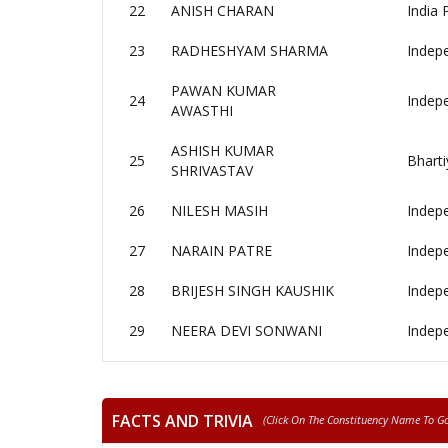
22
ANISH CHARAN
India 
23
RADHESHYAM SHARMA
Indep
PAWAN KUMAR
24
Indep
AWASTHI
ASHISH KUMAR
25
Bharti
SHRIVASTAV
26
NILESH MASIH
Indep
27
NARAIN PATRE
Indep
28
BRIJESH SINGH KAUSHIK
Indep
29
NEERA DEVI SONWANI
Indep
FACTS AND TRIVIA
(click On The Constituency Name To Go 