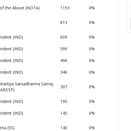
of the Above (NOTA)
1153
0%
813
0%
endent (IND)
609
0%
endent (IND)
599
0%
endent (IND)
496
0%
endent (IND)
346
0%
 Bhartiya Sarvadharma Samaj
307
0%
 (ABSSP)
endent (IND)
195
0%
endent (IND)
145
0%
ena (SS)
140
0%