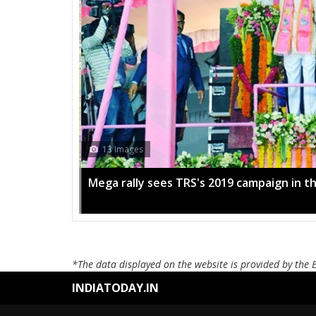
13 Images
Mega rally sees TRS's 2019 campaign in t
*The data displayed on the website is provided by the 
INDIATODAY.IN