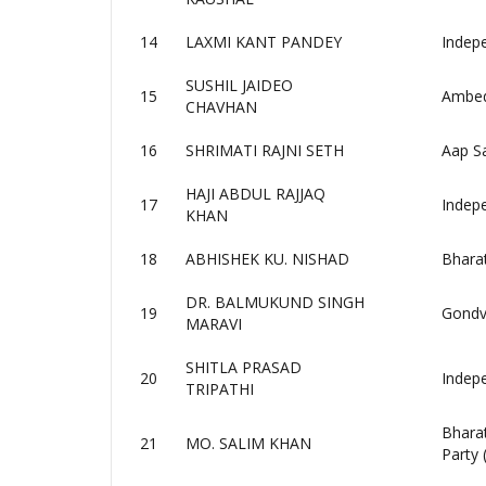
14
LAXMI KANT PANDEY
Indep
SUSHIL JAIDEO
15
Ambedk
CHAVHAN
16
SHRIMATI RAJNI SETH
Aap Sa
HAJI ABDUL RAJJAQ
17
Indep
KHAN
18
ABHISHEK KU. NISHAD
Bhara
DR. BALMUKUND SINGH
19
Gondv
MARAVI
SHITLA PRASAD
20
Indep
TRIPATHI
Bhara
21
MO. SALIM KHAN
Party 