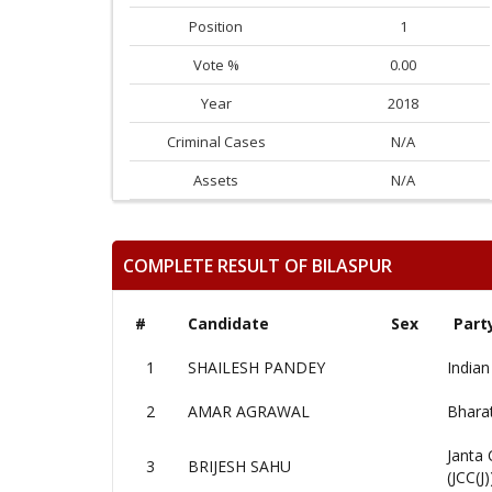
Position
1
Vote %
0.00
Year
2018
Criminal Cases
N/A
Assets
N/A
COMPLETE RESULT OF BILASPUR
#
Candidate
Sex
Part
1
SHAILESH PANDEY
Indian
2
AMAR AGRAWAL
Bharat
Janta 
3
BRIJESH SAHU
(JCC(J)