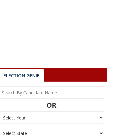
ELECTION GENIE
OR