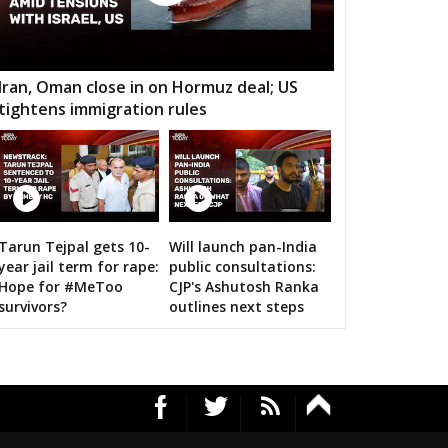
mtari
Sanjari balod
Dondi lohara
 Gramin
Durg City
Bhilai Nagar
Iran, Oman close in on Hormuz deal; US
tightens immigration rules
aja
Bemetara
Navagarh
ragarh
Dongargarh
Rajnandgaon
a-manpur
Antagarh
Bhanupratappur
dagaon
Narayanpur
Bastar
Tarun Tejpal gets 10-
Will launch pan-India
n bigwigs for 2019 Samarthan
year jail term for rape:
public consultations:
tewara
Bijapur
Konta
Hope for #MeToo
CJP's Ashutosh Ranka
survivors?
outlines next steps