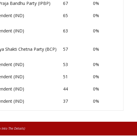
Praja Bandhu Party (IPBP)
67
0%
endent (IND)
65
0%
endent (IND)
63
0%
ya Shakti Chetna Party (BCP)
57
0%
endent (IND)
53
0%
endent (IND)
51
0%
endent (IND)
44
0%
endent (IND)
37
0%
Into The Details)