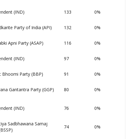
endent (IND)
133
0%
arite Party of India (API)
132
0%
bki Apni Party (ASAP)
116
0%
endent (IND)
97
0%
t Bhoomi Party (BBP)
91
0%
ana Gantantra Party (GGP)
80
0%
endent (IND)
76
0%
tiya Sadbhawana Samaj
74
0%
(BSSP)