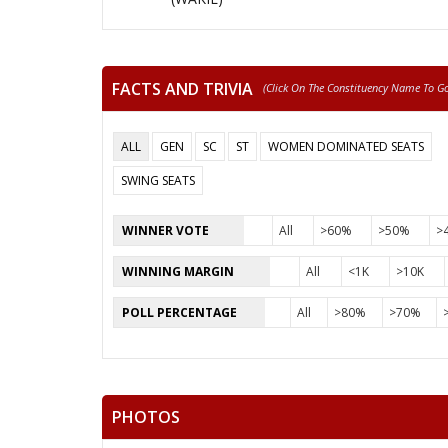
FACTS AND TRIVIA
(click On The Constituency Name To Go 
ALL
GEN
SC
ST
WOMEN DOMINATED SEATS
SWING SEATS
WINNER VOTE
All
>60%
>50%
>
WINNING MARGIN
All
<1K
>10K
POLL PERCENTAGE
All
>80%
>70%
PHOTOS