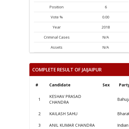
Position
6
Vote %
0.00
Year
2018
Criminal Cases
N/A
Assets
N/A
COMPLETE RESULT OF JAIJAIPUR
#
Candidate
Sex
Part
KESHAV PRASAD
1
Bahuj
CHANDRA
2
KAILASH SAHU
Bharat
3
ANIL KUMAR CHANDRA
Indian