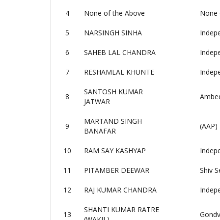
4
None of the Above
None 
5
NARSINGH SINHA
Indep
6
SAHEB LAL CHANDRA
Indep
7
RESHAMLAL KHUNTE
Indep
SANTOSH KUMAR
8
Ambedk
JATWAR
MARTAND SINGH
9
(AAP)
BANAFAR
10
RAM SAY KASHYAP
Indep
11
PITAMBER DEEWAR
Shiv S
12
RAJ KUMAR CHANDRA
Indep
SHANTI KUMAR RATRE
13
Gondv
(WAKIL)