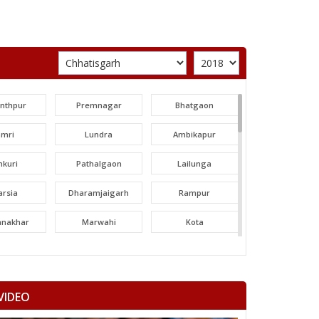
unthpur
Premnagar
Bhatgaon
amri
Lundra
Ambikapur
nkuri
Pathalgaon
Lailunga
arsia
Dharamjaigarh
Rampur
tanakhar
Marwahi
Kota
hatpur
Bilha
Bilaspur
ltara
Janjgir-champa
Sakti
VIDEO
garh
Saraipali
Basna