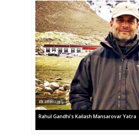
10 Images
Rahul Gandhi's Kailash Mansarovar Yatra