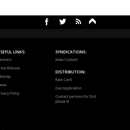
SEFUL LINKS:
SYNDICATIONS:
artners
India Content
ress Release
DISTRIBUTION:
itemap
Rate Card
ews
Das Application
rivacy Policy
Contact persons for DAS
phase III