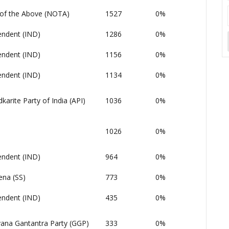
of the Above (NOTA)
1527
0%
endent (IND)
1286
0%
endent (IND)
1156
0%
endent (IND)
1134
0%
arite Party of India (API)
1036
0%
1026
0%
endent (IND)
964
0%
ena (SS)
773
0%
endent (IND)
435
0%
ana Gantantra Party (GGP)
333
0%