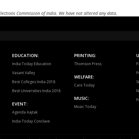
Elections Commission of India. We have not altered any data.
EDUCATION:
PRINTING:
U
India Today Education
Thomson Press
P
Vasant Valley
P
WELFARE:
Best Colleges India 2018
S
Care Today
Best Universities India 2018
N
MUSIC:
P
EVENT:
Music Today
Agenda Aajtak
India Today Conclave