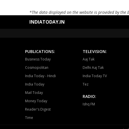
*The data displayed on the website is provided by the 
INDIATODAY.IN
PUBLICATIONS:
TELEVISION:
Business Today
Aaj Tak
Cosmopolitan
Delhi Aaj Tak
India Today - Hindi
India Today TV
India Today
Tez
Mail Today
RADIO:
Money Today
Ishq FM
Reader's Digest
Time