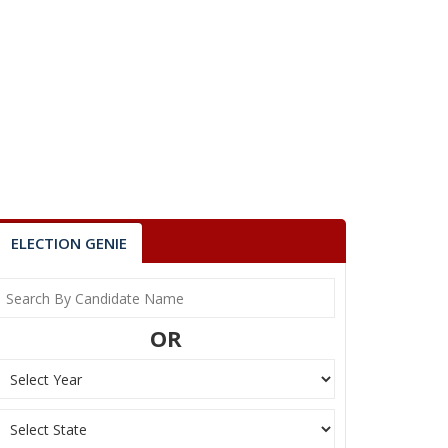
ELECTION GENIE
OR