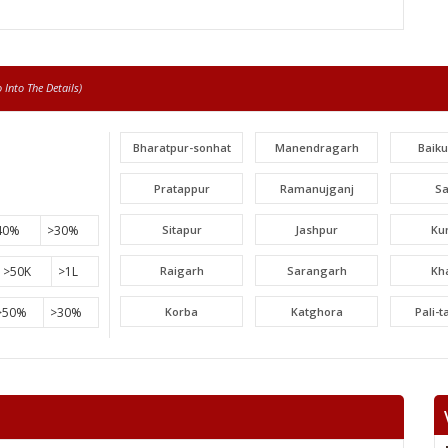
Into The Details)
Bharatpur-sonhat
Manendragarh
Baik
Pratappur
Ramanujganj
S
40%
>30%
Sitapur
Jashpur
Ku
>50K
>1L
Raigarh
Sarangarh
Kh
>50%
>30%
Korba
Katghora
Pali-
Lormi
Mungeli
Tak
Beltara
Masturi
Aka
Chandrapur
Jaijaipur
Pam