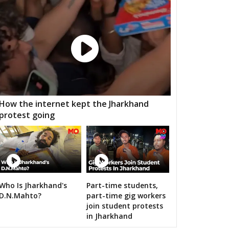
aigarh
Kasdol
Balodabazar
ity Gramin
Raipur City West
Raipur City North
anpur
Rajim
Bindranawagarh
mtari
Sanjari balod
Dondi lohara
 Gramin
Durg City
Bhilai Nagar
How the internet kept the Jharkhand
protest going
aja
Bemetara
Navagarh
ragarh
Dongargarh
Rajnandgaon
a-manpur
Antagarh
Bhanupratappur
dagaon
Narayanpur
Bastar
Who Is Jharkhand's
Part-time students,
RS's 2019 campaign in the pink
D.N.Mahto?
part-time gig workers
tewara
Bijapur
Konta
join student protests
in Jharkhand