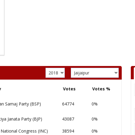
y
Votes
Votes %
an Samaj Party (BSP)
64774
0%
iya Janata Party (BJP)
43087
0%
 National Congress (INC)
38594
0%