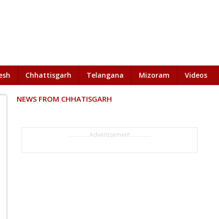
esh
Chhattisgarh
Telangana
Mizoram
Videos
NEWS FROM CHHATISGARH
..............Advertisement..............