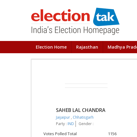
Election Home
Rajasthan
Madhya Prad
SAHEB LAL CHANDRA
Jaijaipur
,
Chhatisgarh
Party :
IND
Gender :
Votes Polled Total
1156