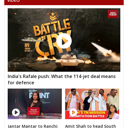
VIDEO
India's Rafale push: What the 114-jet deal means
for defence
Jantar Mantar to Ranchi:
Amit Shah to head South