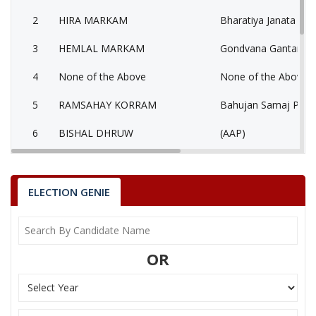
2
HIRA MARKAM
Bharatiya Janata Part
3
HEMLAL MARKAM
Gondvana Gantantra
4
None of the Above
None of the Above 
5
RAMSAHAY KORRAM
Bahujan Samaj Party
6
BISHAL DHRUW
(AAP)
DEEPAK KUMAR
7
Independent (IND)
USENDI
ELECTION GENIE
SHISHUPAL SHORI
Party
Indian National Congress (INC)
Total Votes
69053
Sex
Votes Percentage
0%
OR
HIRA MARKAM
HEMLAL MARKAM