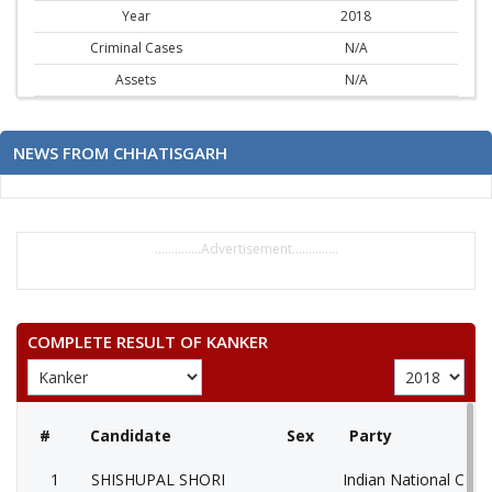
Year
2018
Criminal Cases
N/A
Assets
N/A
NEWS FROM CHHATISGARH
..............Advertisement..............
COMPLETE RESULT OF KANKER
#
Candidate
Sex
Party
1
SHISHUPAL SHORI
Indian National Cong