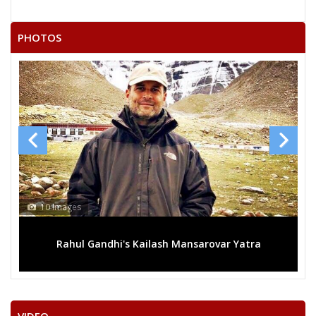
PHOTOS
13 Images
rovar Yatra
Mega rally sees TRS's 2019 campaign in t