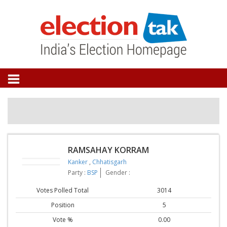
RAMSAHAY KORRAM
Kanker
,
Chhatisgarh
Party :
BSP
Gender :
Votes Polled Total
3014
Position
5
Vote %
0.00