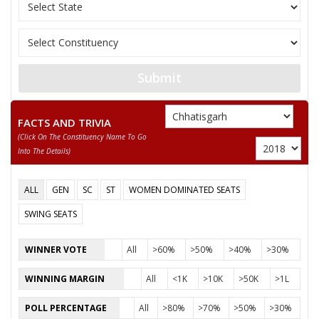
None of the Above
RAMSAHAY KORRAM
BISHAL DHRUW
Submit
DEEPAK KUMAR USENDI
FACTS AND TRIVIA
(click On The Constituency Name To Go
Into The Details)
ALL
GEN
SC
ST
WOMEN DOMINATED SEATS
SWING SEATS
WINNER VOTE
All
>60%
>50%
>40%
>30%
WINNING MARGIN
All
<1K
>10K
>50K
>1L
POLL PERCENTAGE
All
>80%
>70%
>50%
>30%