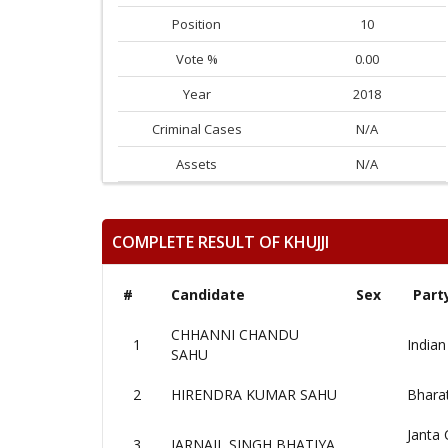
Position
10
Vote %
0.00
Year
2018
Criminal Cases
N/A
Assets
N/A
COMPLETE RESULT OF KHUJJI
#
Candidate
Sex
Part
CHHANNI CHANDU
1
Indian
SAHU
2
HIRENDRA KUMAR SAHU
Bharat
Janta 
3
JARNAIL SINGH BHATIYA