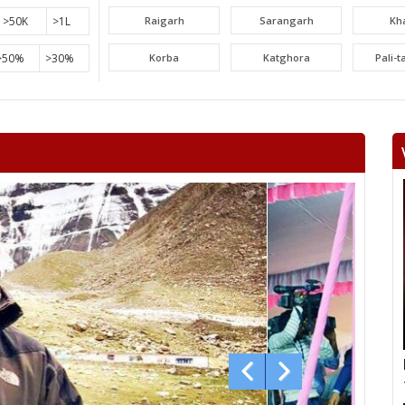
>50K
>1L
Raigarh
Sarangarh
Kh
>50%
>30%
Korba
Katghora
Pali-
Lormi
Mungeli
Tak
Beltara
Masturi
Aka
Chandrapur
Jaijaipur
Pam
Khallari
Mahasamund
Bil
Bhatapara
Dharsiwa
Raipur C
Raipur City South
Arang
Abh
Sihawa
Kurud
Dha
Gunderdehi
Patan
Durg
Vaishali Nagar
Ahiwara
S