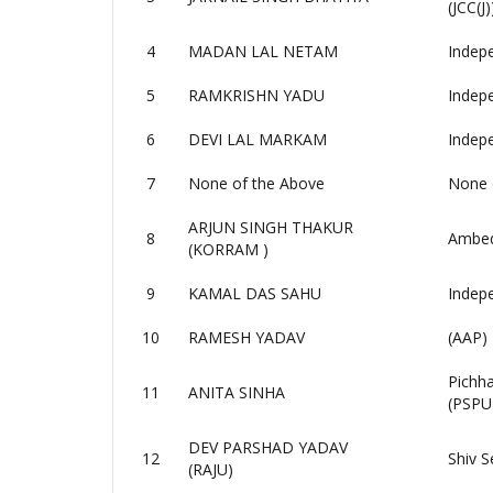
(JCC(J)
4
MADAN LAL NETAM
Indep
5
RAMKRISHN YADU
Indep
6
DEVI LAL MARKAM
Indep
7
None of the Above
None 
ARJUN SINGH THAKUR
8
Ambedk
(KORRAM )
9
KAMAL DAS SAHU
Indep
10
RAMESH YADAV
(AAP)
Pichh
11
ANITA SINHA
(PSPU
DEV PARSHAD YADAV
12
Shiv S
(RAJU)