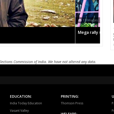
Pandariya
Kawardha
Khai
Dongargaon
Khujji
Mohal
13 Images
Kanker
Keshkal
Kon
Mega rally sees TRS's 2019 campaign in the pink
Jagdalpur
Chitrakot
Dan
Elections Commission of India. We have not altered any data.
EDUCATION:
PRINTING:
U
India Today Education
Thomson Press
P
Vasant Valley
P
WELFARE: