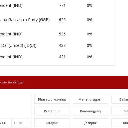
endent (IND)
771
0%
ana Gantantra Party (GGP)
626
0%
endent (IND)
535
0%
 Dal (United) (JD(U))
438
0%
endent (IND)
421
0%
Into The Details)
Bharatpur-sonhat
Manendragarh
Baik
Pratappur
Ramanujganj
S
40%
>30%
Sitapur
Jashpur
Ku