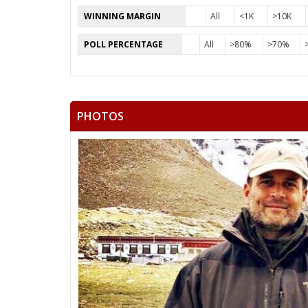
WINNING MARGIN
All
<1K
>10K
POLL PERCENTAGE
All
>80%
>70%
PHOTOS