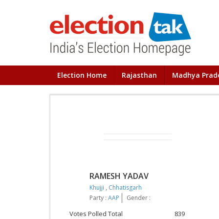
Election Home
Rajasthan
Madhya Prad
RAMESH YADAV
Khujji
,
Chhatisgarh
Party :
AAP
Gender :
Votes Polled Total
839