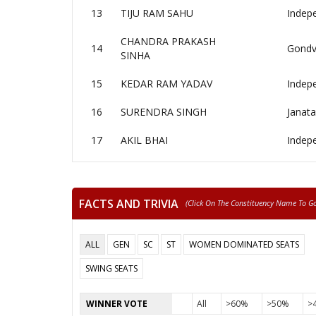
13
TIJU RAM SAHU
Indep
CHANDRA PRAKASH
14
Gondv
SINHA
15
KEDAR RAM YADAV
Indep
16
SURENDRA SINGH
Janata
17
AKIL BHAI
Indep
FACTS AND TRIVIA
(click On The Constituency Name To Go 
ALL
GEN
SC
ST
WOMEN DOMINATED SEATS
SWING SEATS
WINNER VOTE
All
>60%
>50%
>