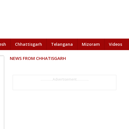
esh
Chhattisgarh
Telangana
Mizoram
Videos
NEWS FROM CHHATISGARH
..............Advertisement..............