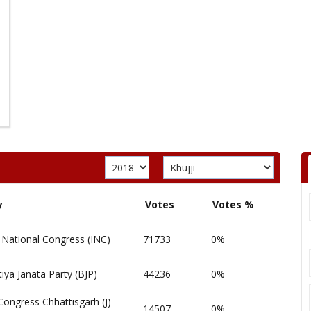
y
Votes
Votes %
 National Congress (INC)
71733
0%
iya Janata Party (BJP)
44236
0%
Congress Chhattisgarh (J)
14507
0%