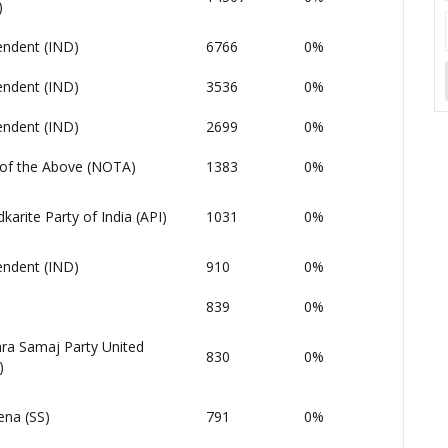
)
endent (IND)
6766
0%
endent (IND)
3536
0%
endent (IND)
2699
0%
of the Above (NOTA)
1383
0%
arite Party of India (API)
1031
0%
endent (IND)
910
0%
839
0%
ara Samaj Party United
830
0%
)
ena (SS)
791
0%