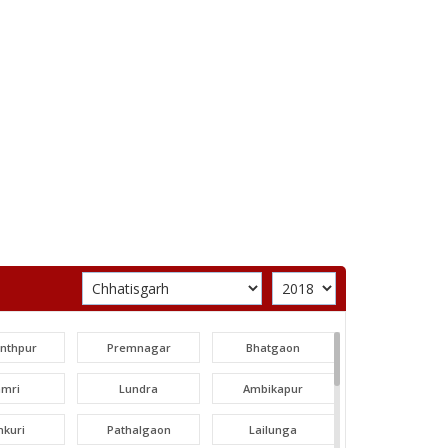
unthpur
Premnagar
Bhatgaon
amri
Lundra
Ambikapur
nkuri
Pathalgaon
Lailunga