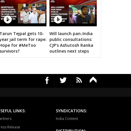
ragarh
Dongargarh
Rajnandgaon
a-manpur
Antagarh
Bhanupratappur
12 Images
dagaon
Narayanpur
Bastar
Tarun Tejpal gets 10-
Will launch pan-India
Amit Shah calls on bigwigs for 
year jail term for rape:
public consultations:
tewara
Bijapur
Konta
Hope for #MeToo
CJP's Ashutosh Ranka
survivors?
outlines next steps
SEFUL LINKS:
SYNDICATIONS:
artners
India Content
ress Release
DISTRIBUTION: