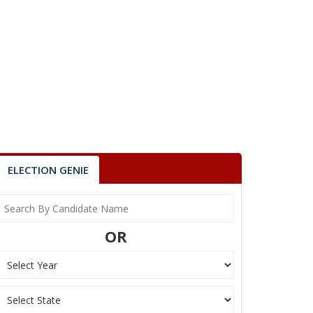
ELECTION GENIE
OR