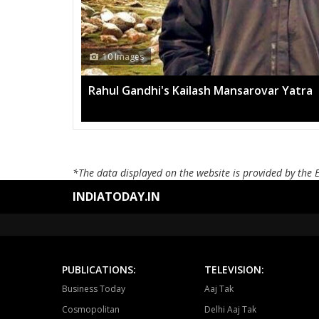
h Mansarovar Yatra
*The data displayed on the website is provided by the 
INDIATODAY.IN
PUBLICATIONS:
TELEVISION:
Business Today
Aaj Tak
Cosmopolitan
Delhi Aaj Tak