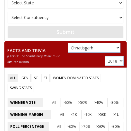
MAIRISHA
12
SANTOSH DUBEY
(AAP)
RAJESH KUMAR
13
Rashtriya Jansabha P
BANJARE
Submit
14
DASHRATH BIRJALE
Independent (IND)
FACTS AND TRIVIA
15
TIKARAM SAHU
Independent (IND)
(click On The Constituency Name To Go
Into The Details)
16
GULAB TANDON
Independent (IND)
GUNISH KUMAR VERMA
ALL
GEN
SC
ST
WOMEN DOMINATED SEATS
17
(LATE CHHEDULAL
Independent (IND)
VERMA)
SWING SEATS
ANITA YOGENDRA SHARMA
WINNER VOTE
All
>60%
>50%
>40%
>30%
Party
Indian National Congress (INC)
Total Votes
78989
WINNING MARGIN
All
<1K
>10K
>50K
>1L
Sex
Votes Percentage
0%
POLL PERCENTAGE
All
>80%
>70%
>50%
>30%
DEVJI BHAI PATEL