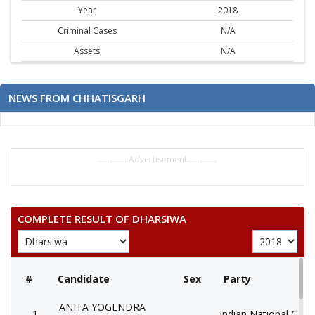
Year
2018
Criminal Cases
N/A
Assets
N/A
NEWS FROM CHHATISGARH
..............Advertisement..............
COMPLETE RESULT OF DHARSIWA
#
Candidate
Sex
Party
ANITA YOGENDRA
1
Indian National Cong