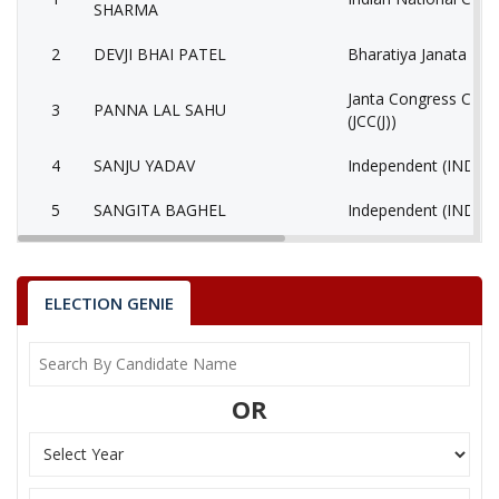
SHARMA
2
DEVJI BHAI PATEL
Bharatiya Janata Part
Janta Congress Chhat
3
PANNA LAL SAHU
(JCC(J))
4
SANJU YADAV
Independent (IND)
5
SANGITA BAGHEL
Independent (IND)
6
None of the Above
None of the Above 
7
DR. OM PRAKASH SAHU
Samajwadi Party (SP
ELECTION GENIE
8
TAMESHWAR SAHU
Independent (IND)
9
PURAN LAL BAGHEL
Independent (IND)
OR
10
ANIL PURI GOSWAMI
Independent (IND)
DHANESH KUMAR
11
Ambedkarite Party of