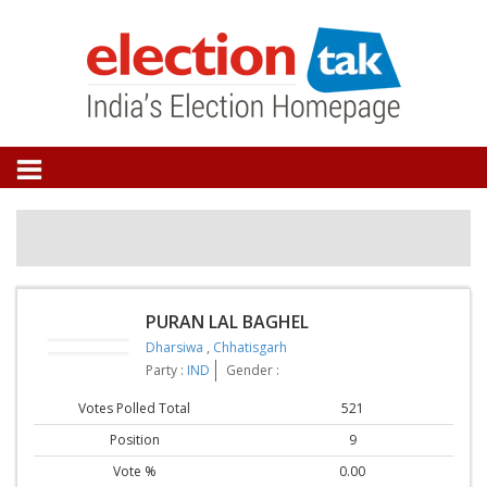
PURAN LAL BAGHEL
Dharsiwa
,
Chhatisgarh
Party :
IND
Gender :
Votes Polled Total
521
Position
9
Vote %
0.00