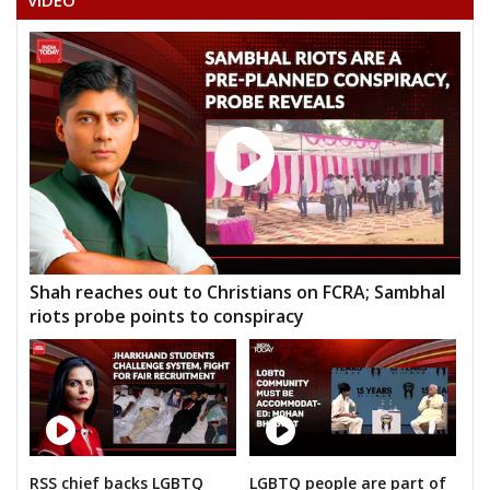
VIDEO
GULAB TANDON
GUNISH KUMAR VERMA (LATE CHHEDULAL VERMA)
Shah reaches out to Christians on FCRA; Sambhal
riots probe points to conspiracy
RSS chief backs LGBTQ
LGBTQ people are part of