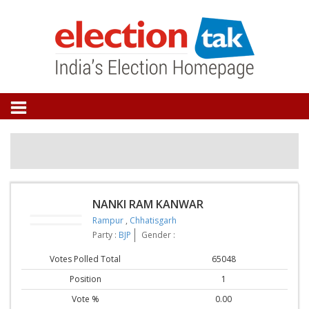
NANKI RAM KANWAR
Rampur
,
Chhatisgarh
Party :
BJP
Gender :
Votes Polled Total
65048
Position
1
Vote %
0.00