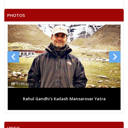
PHOTOS
13 Images
ilash Mansarovar Yatra
Mega rally sees TRS's 2019 c