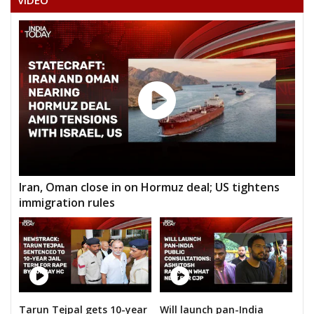
VIDEO
Iran, Oman close in on Hormuz deal; US tightens
immigration rules
Tarun Tejpal gets 10-year
Will launch pan-India