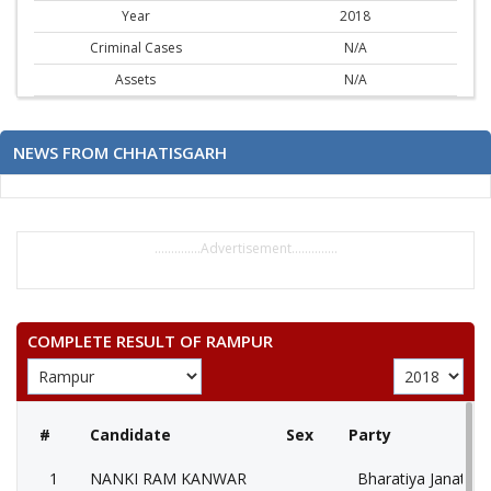
Year
2018
Criminal Cases
N/A
Assets
N/A
NEWS FROM CHHATISGARH
..............Advertisement..............
COMPLETE RESULT OF RAMPUR
#
Candidate
Sex
Party
1
NANKI RAM KANWAR
Bharatiya Janata P