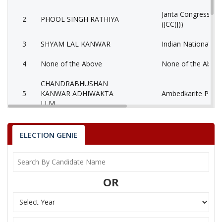
Janta Congress Chh
2
PHOOL SINGH RATHIYA
(JCC(J))
3
SHYAM LAL KANWAR
Indian National Co
4
None of the Above
None of the Abov
CHANDRABHUSHAN
5
KANWAR ADHIWAKTA
Ambedkarite Party 
LLM
6
RAMDAYAL URAON
Independent (IND)
ELECTION GENIE
7
TULSI RAM KHAIRWAR
Independent (IND)
8
DILIP SINGH KANWAR
Adhikar Vikas Part
OR
NANKI RAM KANWAR
Party
Bharatiya Janata Party (BJP)
Total Votes
65048
Sex
Votes Percentage
0%