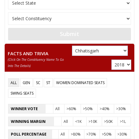
PHOOL SINGH RATHIYA
SHYAM LAL KANWAR
None of the Above
Submit
CHANDRABHUSHAN KANWAR ADHIWAKTA LLM
RAMDAYAL URAON
FACTS AND TRIVIA
(click On The Constituency Name To Go
TULSI RAM KHAIRWAR
Into The Details)
DILIP SINGH KANWAR
ALL
GEN
SC
ST
WOMEN DOMINATED SEATS
SWING SEATS
WINNER VOTE
All
>60%
>50%
>40%
>30%
WINNING MARGIN
All
<1K
>10K
>50K
>1L
POLL PERCENTAGE
All
>80%
>70%
>50%
>30%