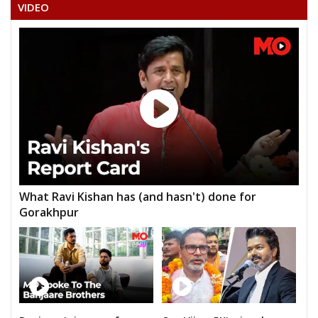
VIDEO
What Ravi Kishan has (and hasn't) done for
Gorakhpur