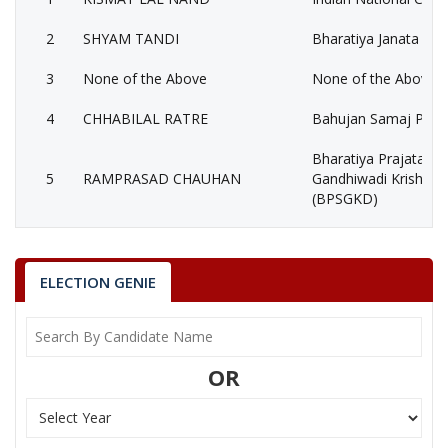
2
SHYAM TANDI
Bharatiya Janata Part
3
None of the Above
None of the Above 
4
CHHABILAL RATRE
Bahujan Samaj Party
Bharatiya Prajatantr
5
RAMPRASAD CHAUHAN
Gandhiwadi Krishak 
(BPSGKD)
6
PRABHAKAR GWAL
(AAP)
7
PADMACHARAN NAG
Shiv Sena (SS)
ELECTION GENIE
8
SETRAM BHASKAR
Independent (IND)
MAHENDRA GOVIND
9
Ambedkarite Party of
OR
RAM KHATKAR
KISMAT LAL NAND