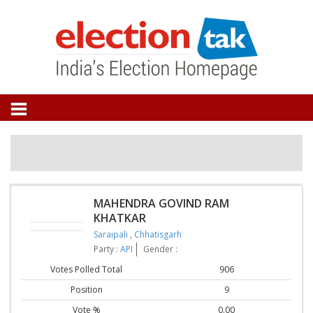
MAHENDRA GOVIND RAM
KHATKAR
Saraipali
,
Chhatisgarh
Party :
API
Gender :
Votes Polled Total
906
Position
9
Vote %
0.00