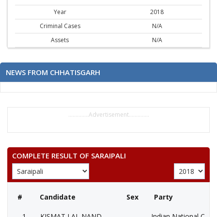
Year
2018
Criminal Cases
N/A
Assets
N/A
NEWS FROM CHHATISGARH
..............Advertisement..............
COMPLETE RESULT OF SARAIPALI
#
Candidate
Sex
Party
1
KISMAT LAL NAND
Indian National Cong