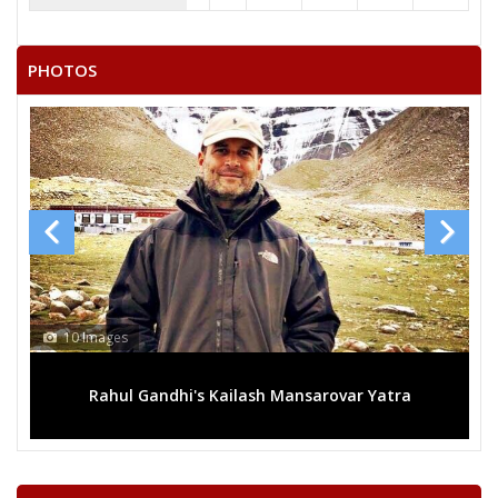
PHOTOS
10 Images
1
Rahul Gandhi's Kailash Mansarovar Yatra
M