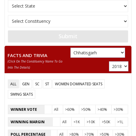
Party
Indian National Congress (INC)
Total Votes
100302
Sex
Votes Percentage
0%
SHYAM TANDI
None of the Above
Submit
CHHABILAL RATRE
RAMPRASAD CHAUHAN
FACTS AND TRIVIA
(click On The Constituency Name To Go
PRABHAKAR GWAL
Into The Details)
PADMACHARAN NAG
ALL
GEN
SC
ST
WOMEN DOMINATED SEATS
SETRAM BHASKAR
SWING SEATS
MAHENDRA GOVIND RAM KHATKAR
WINNER VOTE
All
>60%
>50%
>40%
>30%
WINNING MARGIN
All
<1K
>10K
>50K
>1L
POLL PERCENTAGE
All
>80%
>70%
>50%
>30%