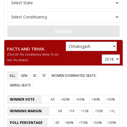
10
NAROTTAM BANJARE
Independent (IND)
11
ASHOK SONWANI
Independent (IND)
GAJENDRA SINGH
12
Independent (IND)
KOSHLEY
Submit
13
DR. UDAY RATRE
Independent (IND)
FACTS AND TRIVIA
Bharatiya Bahujan C
14
NEHA BAGHEL
(click On The Constituency Name To Go
(BBC)
Into The Details)
15
TARJAN JANGADE
Independent (IND)
ALL
GEN
SC
ST
WOMEN DOMINATED SEATS
RIJHENDRA KUMAR
16
Rashtriya Jansabha P
DAHARIYA
SWING SEATS
ADVOCATE
WINNER VOTE
All
>60%
>50%
>40%
>30%
SHAILENDRA
17
Shakti Sena (Bharat
BANJARE(SHAKTI
WINNING MARGIN
All
<1K
>10K
>50K
>1L
PUTRA )
POLL PERCENTAGE
All
>80%
>70%
>50%
>30%
DR. SHIVKUMAR DAHARIYA