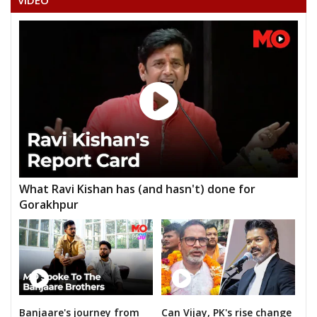
VIDEO
DR. UDAY RATRE
NEHA BAGHEL
TARJAN JANGADE
RIJHENDRA KUMAR DAHARIYA
ADVOCATE SHAILENDRA BANJARE(SHAKTI PUTRA )
What Ravi Kishan has (and hasn't) done for
Gorakhpur
Banjaare's journey from
Can Vijay, PK's rise change