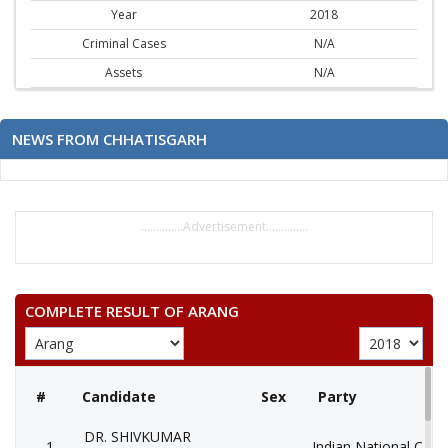
Year
2018
Criminal Cases
N/A
Assets
N/A
NEWS FROM CHHATISGARH
..............Advertisement..............
COMPLETE RESULT OF ARANG
#
Candidate
Sex
Party
DR. SHIVKUMAR
1
Indian National Cong