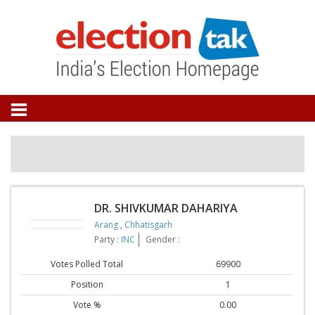
DR. SHIVKUMAR DAHARIYA
Arang
,
Chhatisgarh
Party :
INC
Gender :
Votes Polled Total
69900
Position
1
Vote %
0.00