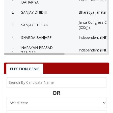
DAHARIYA
2
SANJAY DHIDHI
Bharatiya Janata Part
Janta Congress Chhat
3
SANJAY CHELAK
(JCC(J))
4
SHARDA BANJARE
Independent (IND)
NARAYAN PRASAD
5
Independent (IND)
TANDAN
6
DAGESHVAR BHARTI
(AAP)
ELECTION GENIE
7
None of the Above
None of the Above 
SANTOSH KUMAR
8
Shiv Sena (SS)
DAHARIYA
OR
SANJAY KUMAR
9
Chhattisgarh Vikas P
KOSARIYA