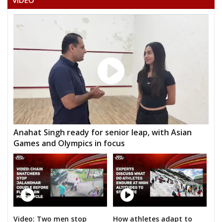
VIDEO
Anahat Singh ready for senior leap, with Asian
Games and Olympics in focus
Video: Two men stop
How athletes adapt to