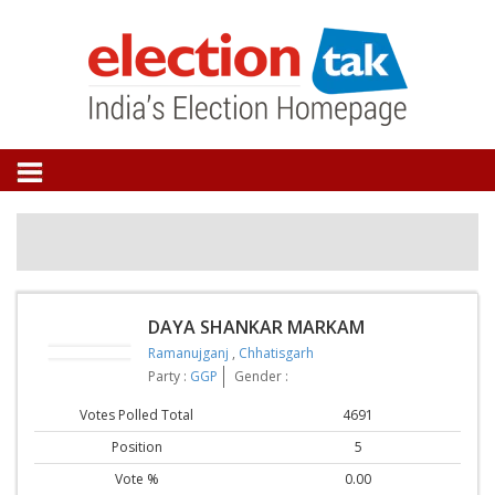
DAYA SHANKAR MARKAM
Ramanujganj
,
Chhatisgarh
Party :
GGP
Gender :
Votes Polled Total
4691
Position
5
Vote %
0.00