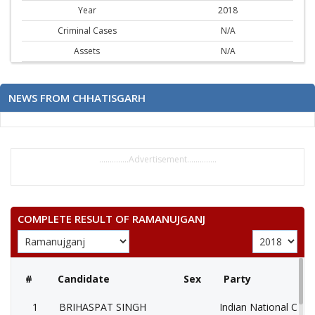
Year
2018
Criminal Cases
N/A
Assets
N/A
NEWS FROM CHHATISGARH
..............Advertisement..............
COMPLETE RESULT OF RAMANUJGANJ
#
Candidate
Sex
Party
1
BRIHASPAT SINGH
Indian National Cong