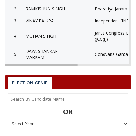
2
RAMKISHUN SINGH
Bharatiya Janata Part
3
VINAY PAIKRA
Independent (IND)
Janta Congress Chhat
4
MOHAN SINGH
(JCC(J))
DAYA SHANKAR
5
Gondvana Gantantra
MARKAM
6
None of the Above
None of the Above 
7
SHRAWAN SINGH
Independent (IND)
ELECTION GENIE
BABLA NAND
8
Ambedkarite Party of
RAGHUVANSHI
OR
9
MOTILAL PANDO
Independent (IND)
10
SYAMLAL MARKAM
Independent (IND)