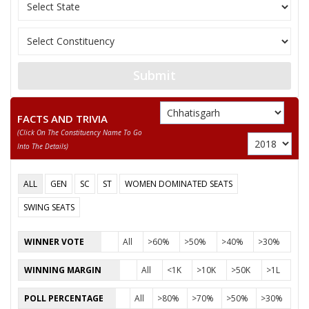
11
JAILAL LAKRA
Janata Dal (United) (
12
DHARMU EKKA
Bahujan Mukti Party
RAJPAL SINGH
13
Independent (IND)
NAGWANSHI
Submit
14
SUGRIV RAM
(AAP)
FACTS AND TRIVIA
15
DAYANAND SINGH
Independent (IND)
(click On The Constituency Name To Go
Into The Details)
BRIHASPAT SINGH
Party
Indian National Congress (INC)
Total Votes
64580
ALL
GEN
SC
ST
WOMEN DOMINATED SEATS
Sex
Votes Percentage
0%
SWING SEATS
RAMKISHUN SINGH
WINNER VOTE
All
>60%
>50%
>40%
>30%
VINAY PAIKRA
MOHAN SINGH
WINNING MARGIN
All
<1K
>10K
>50K
>1L
DAYA SHANKAR MARKAM
POLL PERCENTAGE
All
>80%
>70%
>50%
>30%