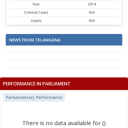
Year
2014
Criminal Cases
N/A
Assets
N/A
NEWS FROM TELANGANA
PERFORMANCE IN PARLIAMENT
Parliamentary Performance
There is no data available for ()