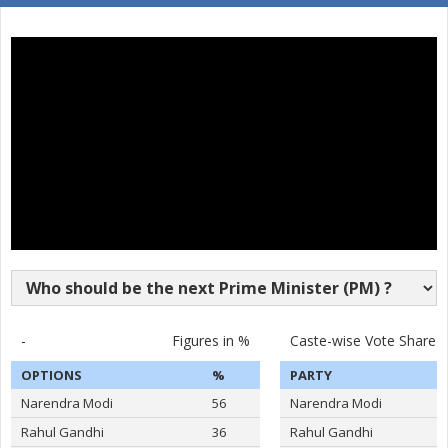
16
JAYA VINDHYALA
F
Socialist Party (India)
Nava Bharat Nationa
17
N.MAHENDER SINGH
M
(NBNP)
ASADUDDIN OWAISI
Party
All India Majlis-E-Ittehadul Muslimeen (AIMIM)
Total Votes
513868
Sex
M
Votes Percentage
52.88%
DR.BHAGAVANTH RAO
S KRISHNA REDDY
RASHID SHAREEF
BINGHI RAJASHEKAR
-
Figures in %
Caste-wise Vote Share
BODDU SAINATH REDDY
OPTIONS
%
PARTY
LUBNA SARWATH
Narendra Modi
56
Narendra Modi
M A HABEEB
Rahul Gandhi
36
Rahul Gandhi