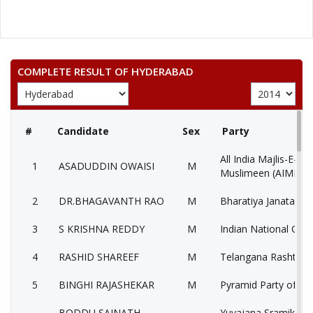
COMPLETE RESULT OF HYDERABAD
#
Candidate
Sex
Party
All India Majlis-E-Itt
1
ASADUDDIN OWAISI
M
Muslimeen (AIMIM)
2
DR.BHAGAVANTH RAO
M
Bharatiya Janata Par
3
S KRISHNA REDDY
M
Indian National Con
4
RASHID SHAREEF
M
Telangana Rashtra S
5
BINGHI RAJASHEKAR
M
Pyramid Party of Ind
BODDU SAINATH
Yuvajana Sramika R