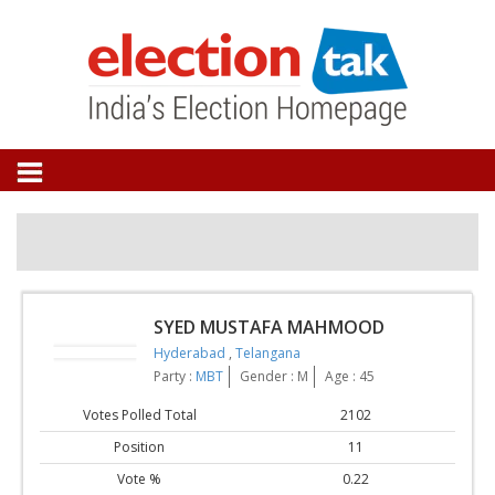
SYED MUSTAFA MAHMOOD
Hyderabad
,
Telangana
Party :
MBT
Gender : M
Age : 45
Votes Polled Total
2102
Position
11
Vote %
0.22