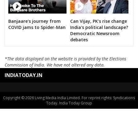
Banjaare's journey from
Can Vijay, PK's rise change
COVID jams to Spider-Man
India's political landscape?
Democratic Newsroom
debates
*The data displayed on the website is provided by the Elections
Commission of India. We have not altered any data.
INDIATODAY.IN
Copyright © 2026 Living Media India Limited. For reprint rights: Syndications
Today. India Today Group