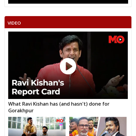
VIDEO
What Ravi Kishan has (and hasn't) done for
Gorakhpur