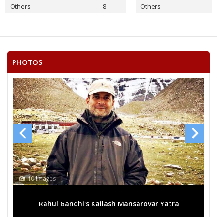
None of the Above
Others
8
Others
VENU GOPAL.P
SYED MUSTAFA MAHMOOD
S.KHAJA MOINUDDIN
PHOTOS
SYED ABDUL GAFFER
MD OSMAN
SHAIK MOIN
JAYA VINDHYALA
N.MAHENDER SINGH
10 Images
Rahul Gandhi's Kailash Mansarovar Yatra