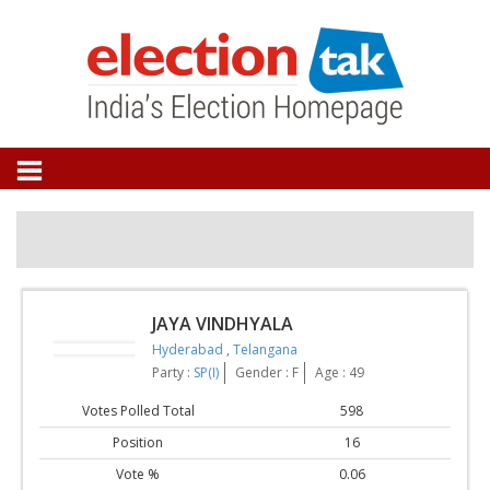
JAYA VINDHYALA
Hyderabad
,
Telangana
Party :
SP(I)
Gender : F
Age : 49
Votes Polled Total
598
Position
16
Vote %
0.06