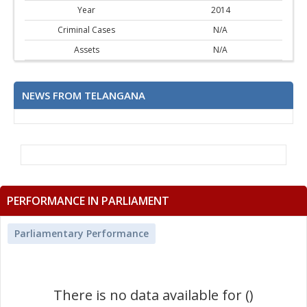
Year
2014
Criminal Cases
N/A
Assets
N/A
NEWS FROM TELANGANA
PERFORMANCE IN PARLIAMENT
Parliamentary Performance
There is no data available for ()