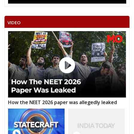
VIDEO
How the NEET 2026 paper was allegedly leaked