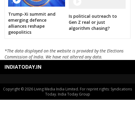
Trump-Xi summit and
Is political outreach to
emerging defence
Gen Z real or just
alliances reshape
algorithm chasing?
geopolitics
*The data displayed on the website is provided by the Elections
Commission of India. We have not altered any data.
INDIATODAY.IN
Copyright © 2026 Living Media India Limited. For reprint rights: Syndications
Today. India Today Group