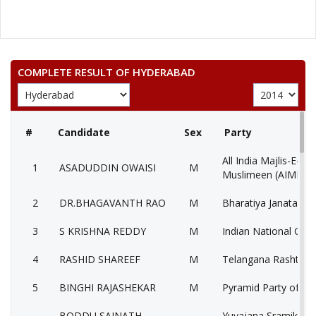
COMPLETE RESULT OF HYDERABAD
#
Candidate
Sex
Party
All India Majlis-E-Itt
1
ASADUDDIN OWAISI
M
Muslimeen (AIMIM)
2
DR.BHAGAVANTH RAO
M
Bharatiya Janata Par
3
S KRISHNA REDDY
M
Indian National Con
4
RASHID SHAREEF
M
Telangana Rashtra S
5
BINGHI RAJASHEKAR
M
Pyramid Party of Ind
BODDU SAINATH
Yuvajana Sramika R