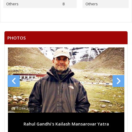
None of the Above
Others
8
Others
VENU GOPAL.P
SYED MUSTAFA MAHMOOD
S.KHAJA MOINUDDIN
PHOTOS
SYED ABDUL GAFFER
MD OSMAN
SHAIK MOIN
JAYA VINDHYALA
N.MAHENDER SINGH
10 Images
Rahul Gandhi's Kailash Mansarovar Yatra