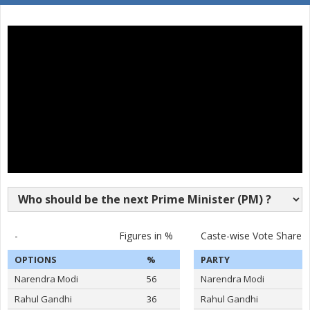
16
JAYA VINDHYALA
F
Socialist Party (India)
Nava Bharat Nationa
17
N.MAHENDER SINGH
M
(NBNP)
ASADUDDIN OWAISI
Party
All India Majlis-E-Ittehadul Muslimeen (AIMIM)
Total Votes
513868
Sex
M
Votes Percentage
52.88%
DR.BHAGAVANTH RAO
S KRISHNA REDDY
RASHID SHAREEF
BINGHI RAJASHEKAR
-
Figures in %
Caste-wise Vote Share
BODDU SAINATH REDDY
OPTIONS
%
PARTY
LUBNA SARWATH
Narendra Modi
56
Narendra Modi
M A HABEEB
Rahul Gandhi
36
Rahul Gandhi