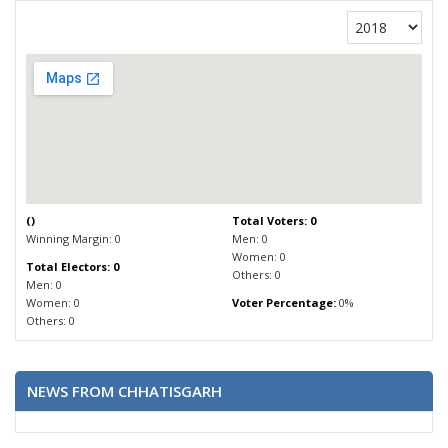
(
)
Total Voters: 0
Winning Margin: 0
Men: 0
Women: 0
Total Electors: 0
Others: 0
Men: 0
Women: 0
Voter Percentage:
0%
Others: 0
NEWS FROM CHHATISGARH