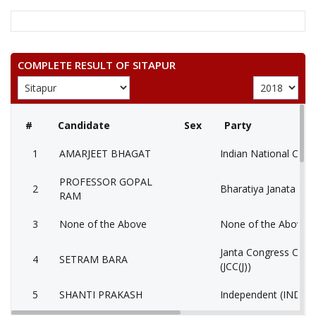
COMPLETE RESULT OF SITAPUR
#
Candidate
Sex
Party
1
AMARJEET BHAGAT
Indian National Cong
PROFESSOR GOPAL
2
Bharatiya Janata Part
RAM
3
None of the Above
None of the Above 
Janta Congress Chhat
4
SETRAM BARA
(JCC(J))
5
SHANTI PRAKASH
Independent (IND)