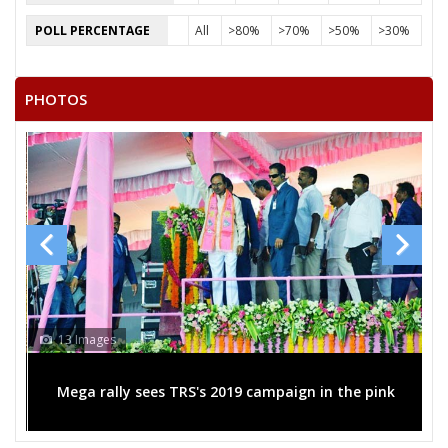
POLL PERCENTAGE
All
>80%
>70%
>50%
>30%
PHOTOS
13 Images
Mega rally sees TRS's 2019 campaign in the pink