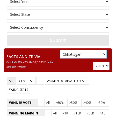
Front (NDPF)
SANGEETA SINHA
Party
Indian National Congress (INC)
Total Votes
90428
Sex
Votes Percentage
0%
PAWAN SAHU
Submit
ARJUN HIRWANI
None of the Above
FACTS AND TRIVIA
(click On The Constituency Name To Go
BHUPESH KUMAR SAHU
Into The Details)
KAMINI DHURVE
ALL
GEN
SC
ST
WOMEN DOMINATED SEATS
GHANSHYAM SINGH THAKUR
SWING SEATS
ROHIT KUMAR NISHAD
RENU YADAV
WINNER VOTE
All
>60%
>50%
>40%
>30%
MANOJ KUMAR SORI
WINNING MARGIN
All
<1K
>10K
>50K
>1L