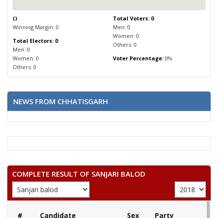
(
)
Total Voters: 0
Winning Margin: 0
Men: 0
Women: 0
Total Electors: 0
Others: 0
Men: 0
Women: 0
Voter Percentage:
0%
Others: 0
NEWS FROM CHHATISGARH
COMPLETE RESULT OF SANJARI BALOD
#
Candidate
Sex
Party