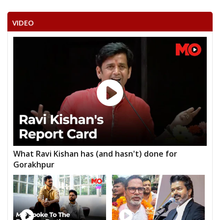
VIDEO
What Ravi Kishan has (and hasn't) done for
Gorakhpur