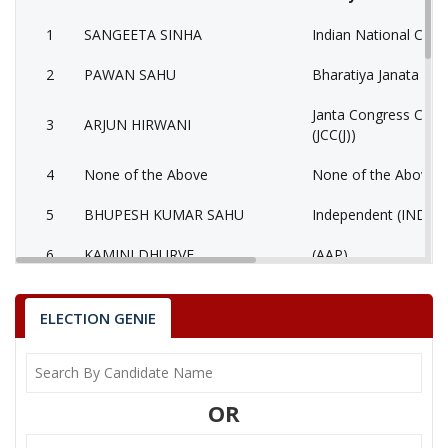
1
SANGEETA SINHA
Indian National Cong
2
PAWAN SAHU
Bharatiya Janata Part
Janta Congress Chhat
3
ARJUN HIRWANI
(JCC(J))
4
None of the Above
None of the Above 
5
BHUPESH KUMAR SAHU
Independent (IND)
6
KAMINI DHURVE
(AAP)
GHANSHYAM SINGH
7
Independent (IND)
THAKUR
ELECTION GENIE
8
ROHIT KUMAR NISHAD
Shiv Sena (SS)
9
RENU YADAV
Samajwadi Party (SP
OR
National Democratic
10
MANOJ KUMAR SORI