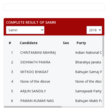
COMPLETE RESULT OF SAMRI
#
Candidate
Sex
Party
1
CHINTAMANI MAHRAJ
Indian National Cong
2
SIDHNATH PAIKRA
Bharatiya Janata Part
3
MITKOO BHAGAT
Bahujan Samaj Party
4
None of the Above
None of the Above 
5
ARJUN SANDILY
Samajwadi Party (SP
6
PAWAN KUMAR NAG
Bahujan Mukti Party