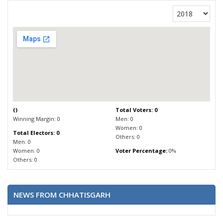
(
)
Total Voters: 0
Winning Margin: 0
Men: 0
Women: 0
Total Electors: 0
Others: 0
Men: 0
Women: 0
Voter Percentage:
0%
Others: 0
NEWS FROM CHHATISGARH