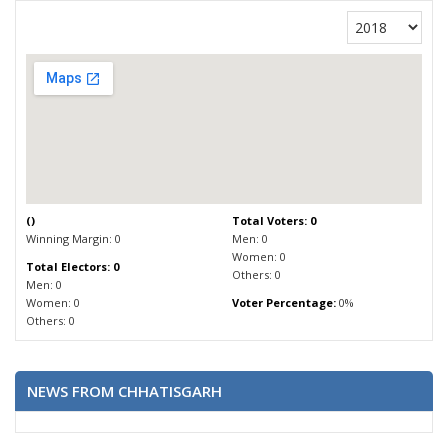
(
)
Total Voters: 0
Winning Margin: 0
Men: 0
Women: 0
Total Electors: 0
Others: 0
Men: 0
Women: 0
Voter Percentage:
0%
Others: 0
NEWS FROM CHHATISGARH