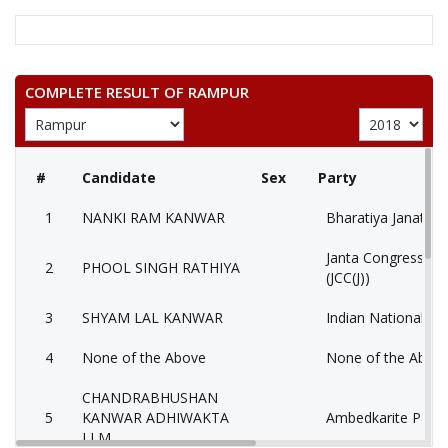
COMPLETE RESULT OF RAMPUR
#
Candidate
Sex
Party
1
NANKI RAM KANWAR
Bharatiya Janata P
Janta Congress Chh
2
PHOOL SINGH RATHIYA
(JCC(J))
3
SHYAM LAL KANWAR
Indian National Co
4
None of the Above
None of the Abov
CHANDRABHUSHAN
5
KANWAR ADHIWAKTA
Ambedkarite Party 
LLM