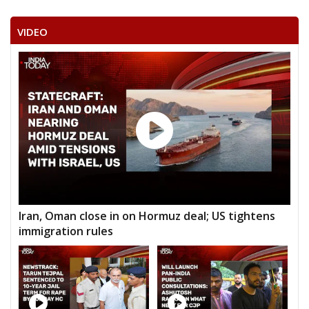
SHARMILA DEVI
VIDEO
RAJESH JAIN
GOVIND DUBEY (AD.)
TEJRAM MALAKAR
NURUL SHAMS ALIAS JAVED ALI
NAZIR AHMAD
Iran, Oman close in on Hormuz deal; US tightens
immigration rules