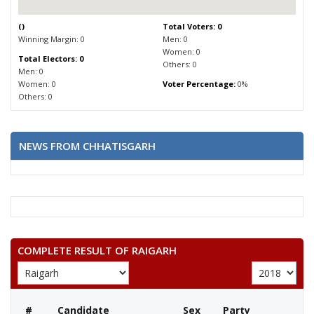
(
)
Total Voters: 0
Winning Margin: 0
Men: 0
Women: 0
Total Electors: 0
Others: 0
Men: 0
Women: 0
Voter Percentage:
0%
Others: 0
NEWS FROM CHHATISGARH
COMPLETE RESULT OF RAIGARH
#
Candidate
Sex
Party