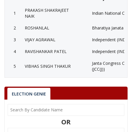
PRAKASH SHAKRAJEET
1
Indian National Cong
NAIK
2
ROSHANLAL
Bharatiya Janata Part
3
VIJAY AGRAWAL
Independent (IND)
4
RAVISHANKAR PATEL
Independent (IND)
Janta Congress Chhat
5
VIBHAS SINGH THAKUR
(JCC(J))
6
None of the Above
None of the Above 
7
BIRSINGH NAGESH
Bhartiya Tribal Party
ELECTION GENIE
8
MUKUND GUPTA
Independent (IND)
CHEHARALAL
9
Independent (IND)
OR
CHOUHAN