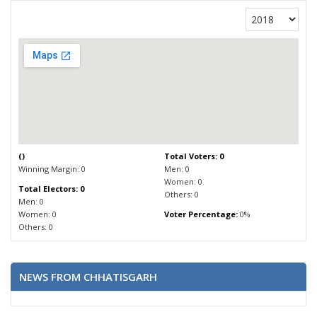
(
)
Total Voters: 0
Winning Margin: 0
Men: 0
Women: 0
Total Electors: 0
Others: 0
Men: 0
Women: 0
Voter Percentage:
0%
Others: 0
NEWS FROM CHHATISGARH