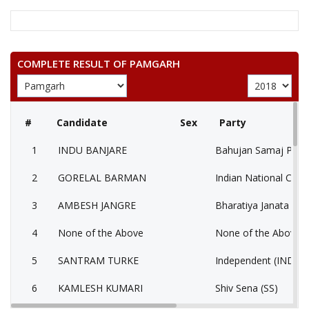
COMPLETE RESULT OF PAMGARH
#
Candidate
Sex
Party
1
INDU BANJARE
Bahujan Samaj Party
2
GORELAL BARMAN
Indian National Cong
3
AMBESH JANGRE
Bharatiya Janata Part
4
None of the Above
None of the Above 
5
SANTRAM TURKE
Independent (IND)
6
KAMLESH KUMARI
Shiv Sena (SS)