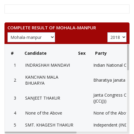
COMPLETE RESULT OF MOHALA-MANPUR
#
Candidate
Sex
Party
1
INDRASHAH MANDAVI
Indian National Cong
KANCHAN MALA
2
Bharatiya Janata Part
BHUARYA
Janta Congress Chhat
3
SANJEET THAKUR
(JCC(J))
4
None of the Above
None of the Above 
5
SMT. KHAGESH THAKUR
Independent (IND)