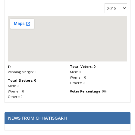
(
)
Total Voters: 0
Winning Margin: 0
Men: 0
Women: 0
Total Electors: 0
Others: 0
Men: 0
Women: 0
Voter Percentage:
0%
Others: 0
NEWS FROM CHHATISGARH