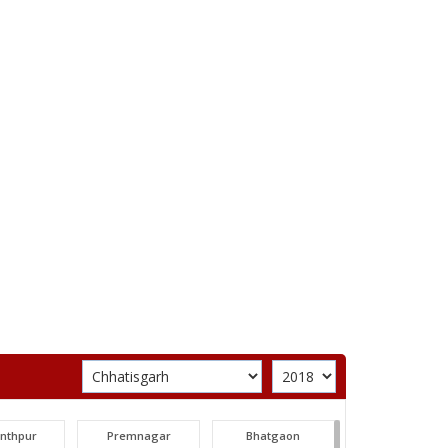
unthpur
Premnagar
Bhatgaon