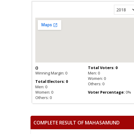
(
)
Total Voters: 0
Winning Margin: 0
Men: 0
Women: 0
Total Electors: 0
Others: 0
Men: 0
Women: 0
Voter Percentage:
0%
Others: 0
COMPLETE RESULT OF MAHASAMUND