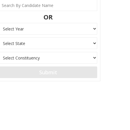
OR
Submit