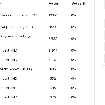
y
Votes
Votes %
 National Congress (INC)
49356
0%
iya Janata Party (BJP)
26290
0%
Congress Chhattisgarh (J)
24839
0%
)
endent (IND)
21911
0%
endent (IND)
21160
0%
of the Above (NOTA)
2085
0%
endent (IND)
1552
0%
endent (IND)
1445
0%
endent (IND)
1270
0%