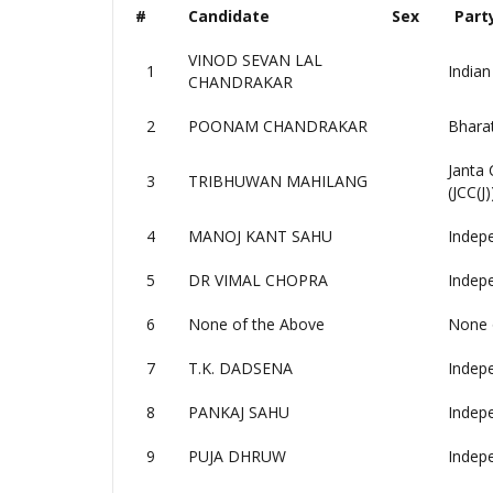
#
Candidate
Sex
Part
VINOD SEVAN LAL
1
Indian
CHANDRAKAR
2
POONAM CHANDRAKAR
Bharat
Janta 
3
TRIBHUWAN MAHILANG
(JCC(J)
4
MANOJ KANT SAHU
Indep
5
DR VIMAL CHOPRA
Indep
6
None of the Above
None 
7
T.K. DADSENA
Indep
8
PANKAJ SAHU
Indep
9
PUJA DHRUW
Indep