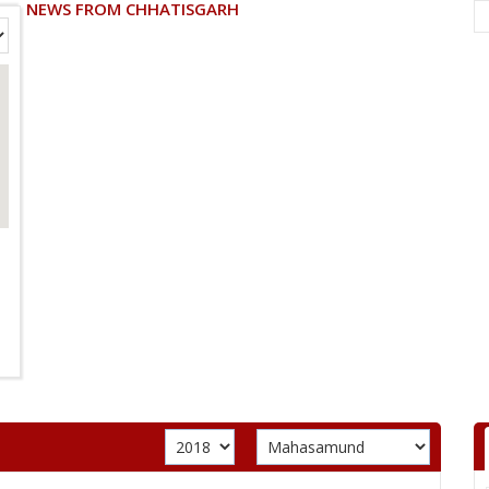
NEWS FROM CHHATISGARH