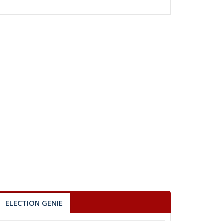
ELECTION GENIE