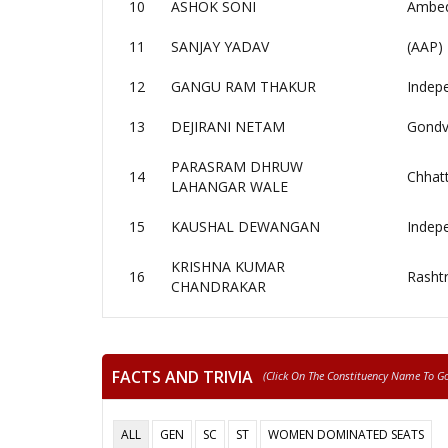
10
ASHOK SONI
Ambedk
11
SANJAY YADAV
(AAP)
12
GANGU RAM THAKUR
Indep
13
DEJIRANI NETAM
Gondv
PARASRAM DHRUW
14
Chhatt
LAHANGAR WALE
15
KAUSHAL DEWANGAN
Indep
KRISHNA KUMAR
16
Rashtr
CHANDRAKAR
FACTS AND TRIVIA
(click On The Constituency Name To Go 
ALL
GEN
SC
ST
WOMEN DOMINATED SEATS