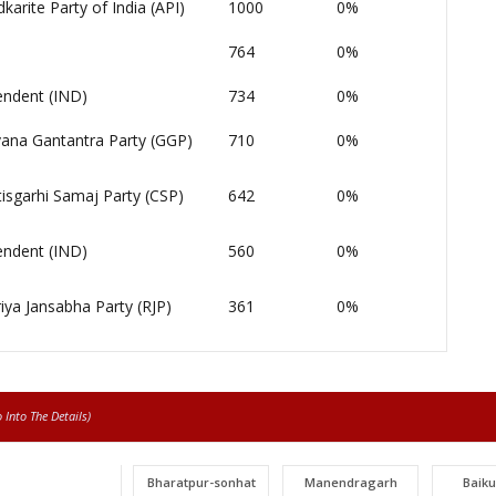
arite Party of India (API)
1000
0%
764
0%
endent (IND)
734
0%
ana Gantantra Party (GGP)
710
0%
isgarhi Samaj Party (CSP)
642
0%
endent (IND)
560
0%
iya Jansabha Party (RJP)
361
0%
Into The Details)
Bharatpur-sonhat
Manendragarh
Baik