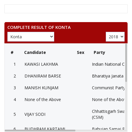
COMPLETE RESULT OF KONTA
#
Candidate
Sex
Party
1
KAWASI LAKHMA
Indian National Cong
2
DHANIRAM BARSE
Bharatiya Janata Part
3
MANISH KUNJAM
Communist Party of I
4
None of the Above
None of the Above 
Chhattisgarh Swabh
5
VIJAY SODI
(CSM)
6
BUDHRAM KARTAMI
Bahujan Samaj Party