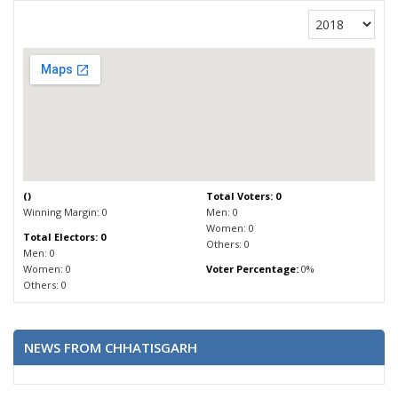
(
)
Total Voters: 0
Winning Margin: 0
Men: 0
Women: 0
Total Electors: 0
Others: 0
Men: 0
Women: 0
Voter Percentage:
0%
Others: 0
NEWS FROM CHHATISGARH