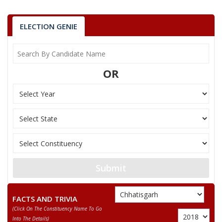
7
RAMDEV BAGHEL
(AAP)
ELECTION GENIE
KAWASI LAKHMA
Party
Indian National Congress (INC)
Total Votes
31933
Sex
Votes Percentage
0%
OR
DHANIRAM BARSE
MANISH KUNJAM
None of the Above
VIJAY SODI
BUDHRAM KARTAMI
Submit
RAMDEV BAGHEL
FACTS AND TRIVIA
(click On The Constituency Name To Go
Into The Details)