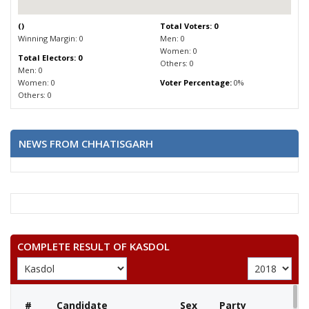
(
)
Total Voters: 0
Winning Margin: 0
Men: 0
Women: 0
Total Electors: 0
Others: 0
Men: 0
Women: 0
Voter Percentage:
0%
Others: 0
NEWS FROM CHHATISGARH
COMPLETE RESULT OF KASDOL
#
Candidate
Sex
Party