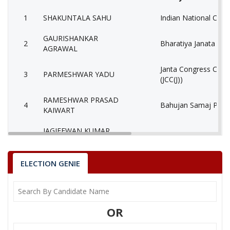
1
SHAKUNTALA SAHU
Indian National Cong
GAURISHANKAR
2
Bharatiya Janata Part
AGRAWAL
Janta Congress Chhat
3
PARMESHWAR YADU
(JCC(J))
RAMESHWAR PRASAD
4
Bahujan Samaj Party
KAIWART
JAGJEEWAN KUMAR
5
Independent (IND)
NARANGE
KRISHNA KANT
ELECTION GENIE
6
Independent (IND)
PANDEY
Bhartiya Shakti Chet
7
CHHABI LAL KANWAR
(BCP)
OR
8
None of the Above
None of the Above 