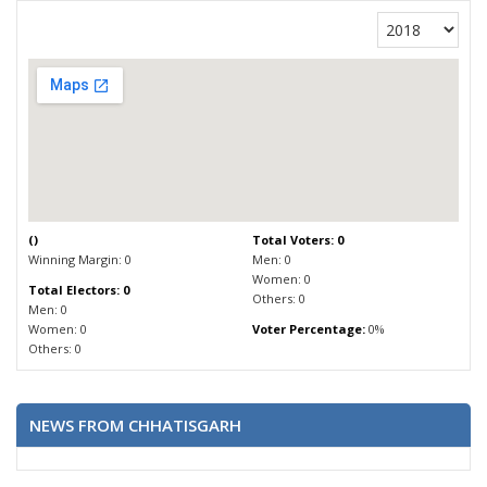
(
)
Total Voters: 0
Winning Margin: 0
Men: 0
Women: 0
Total Electors: 0
Others: 0
Men: 0
Women: 0
Voter Percentage:
0%
Others: 0
NEWS FROM CHHATISGARH