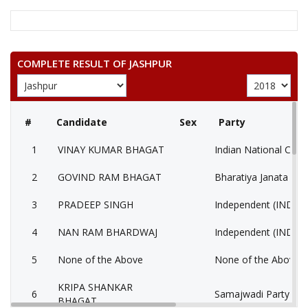
COMPLETE RESULT OF JASHPUR
#
Candidate
Sex
Party
1
VINAY KUMAR BHAGAT
Indian National Cong
2
GOVIND RAM BHAGAT
Bharatiya Janata Part
3
PRADEEP SINGH
Independent (IND)
4
NAN RAM BHARDWAJ
Independent (IND)
5
None of the Above
None of the Above 
KRIPA SHANKAR
6
Samajwadi Party (SP
BHAGAT