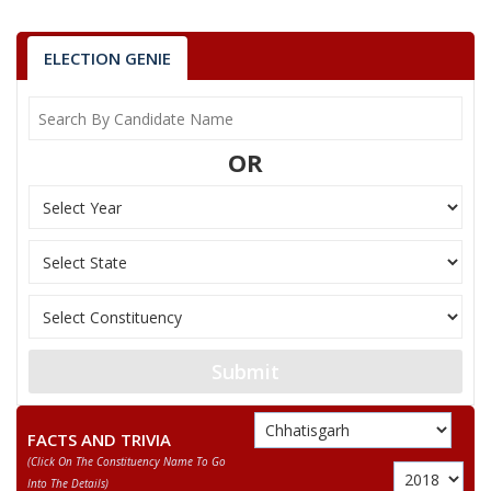
7
VISHNU RAM
Independent (IND)
ELECTION GENIE
8
ROHIT LAKRA
(AAP)
9
GAGANMATI BHAGAT
Bahujan Samaj Party
OR
Republican Party of I
10
EMMANUEL KERKETTA
(RPI(A))
11
RENUKA BHAGAT
Independent (IND)
12
SUKRU BHAGAT
Bhartiya Tribal Party
13
HARSH KUJUR
Bahujan Mukti Party
VINAY KUMAR BHAGAT
Submit
Party
Indian National Congress (INC)
Total Votes
71963
Sex
Votes Percentage
0%
FACTS AND TRIVIA
(click On The Constituency Name To Go
GOVIND RAM BHAGAT
Into The Details)