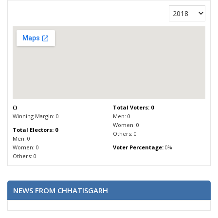
(
)
Total Voters: 0
Winning Margin: 0
Men: 0
Women: 0
Total Electors: 0
Others: 0
Men: 0
Women: 0
Voter Percentage:
0%
Others: 0
NEWS FROM CHHATISGARH