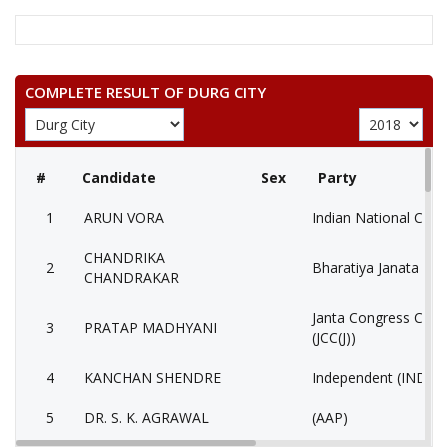
COMPLETE RESULT OF DURG CITY
#
Candidate
Sex
Party
1
ARUN VORA
Indian National Cong
CHANDRIKA
2
Bharatiya Janata Part
CHANDRAKAR
Janta Congress Chhat
3
PRATAP MADHYANI
(JCC(J))
4
KANCHAN SHENDRE
Independent (IND)
5
DR. S. K. AGRAWAL
(AAP)