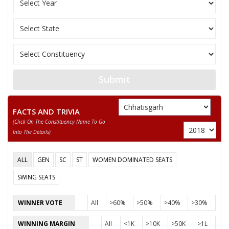
SONSAY KASHYAP
JAGMOHAN BAGHEL
DULAB SURYAVANSHI
Submit
FACTS AND TRIVIA
(click On The Constituency Name To Go
Into The Details)
ALL
GEN
SC
ST
WOMEN DOMINATED SEATS
SWING SEATS
WINNER VOTE
All
>60%
>50%
>40%
>30%
WINNING MARGIN
All
<1K
>10K
>50K
>1L