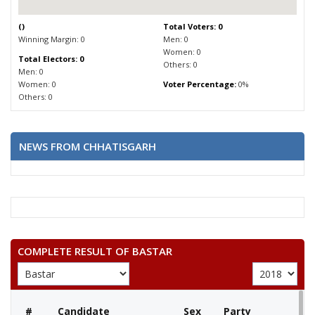
(
)
Total Voters: 0
Winning Margin: 0
Men: 0
Women: 0
Total Electors: 0
Others: 0
Men: 0
Women: 0
Voter Percentage:
0%
Others: 0
NEWS FROM CHHATISGARH
COMPLETE RESULT OF BASTAR
#
Candidate
Sex
Party