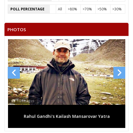
POLL PERCENTAGE
All
>80%
>70%
>50%
>30%
PHOTOS
10 Images
Rahul Gandhi's Kailash Mansarovar Yatra