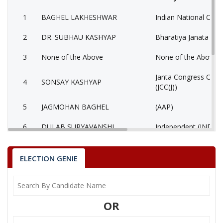
1
BAGHEL LAKHESHWAR
Indian National Cong
2
DR. SUBHAU KASHYAP
Bharatiya Janata Part
3
None of the Above
None of the Above 
Janta Congress Chhat
4
SONSAY KASHYAP
(JCC(J))
5
JAGMOHAN BAGHEL
(AAP)
6
DULAB SURYAVANSHI
Independent (IND)
BAGHEL LAKHESHWAR
ELECTION GENIE
Party
Indian National Congress (INC)
Total Votes
74378
Sex
Votes Percentage
0%
DR. SUBHAU KASHYAP
OR
None of the Above