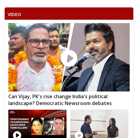
VIDEO
Can Vijay, PK's rise change India's political
landscape? Democratic Newsroom debates