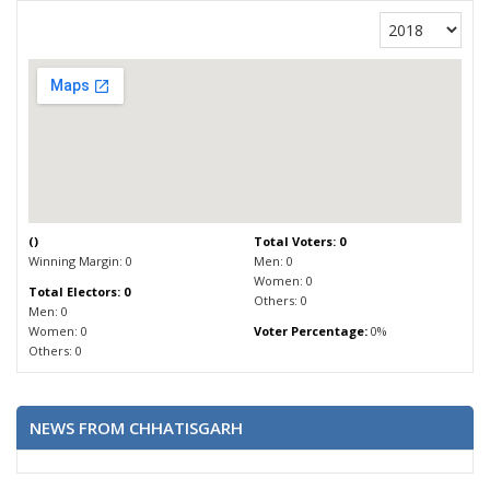
(
)
Total Voters: 0
Winning Margin: 0
Men: 0
Women: 0
Total Electors: 0
Others: 0
Men: 0
Women: 0
Voter Percentage:
0%
Others: 0
NEWS FROM CHHATISGARH