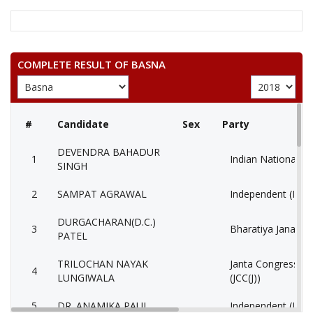
COMPLETE RESULT OF BASNA
#
Candidate
Sex
Party
DEVENDRA BAHADUR
1
Indian National C
SINGH
2
SAMPAT AGRAWAL
Independent (IND
DURGACHARAN(D.C.)
3
Bharatiya Janata P
PATEL
TRILOCHAN NAYAK
Janta Congress Chh
4
LUNGIWALA
(JCC(J))
5
DR. ANAMIKA PAUL
Independent (IND