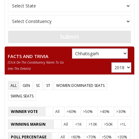
Submit
FACTS AND TRIVIA
(click On The Constituency Name To Go
Into The Details)
ALL
GEN
SC
ST
WOMEN DOMINATED SEATS
SWING SEATS
WINNER VOTE
All
>60%
>50%
>40%
>30%
WINNING MARGIN
All
<1K
>10K
>50K
>1L
POLL PERCENTAGE
All
>80%
>70%
>50%
>30%