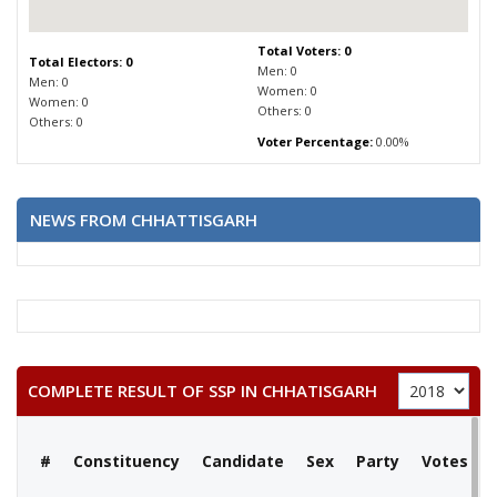
Total Voters: 0
Total Electors: 0
Men: 0
Men: 0
Women: 0
Women: 0
Others: 0
Others: 0
Voter Percentage:
0.00%
NEWS FROM CHHATTISGARH
COMPLETE RESULT OF SSP IN CHHATISGARH
#
Constituency
Candidate
Sex
Party
Votes