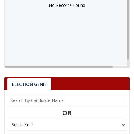
No Records Found
No Records Found
ELECTION GENIE
OR