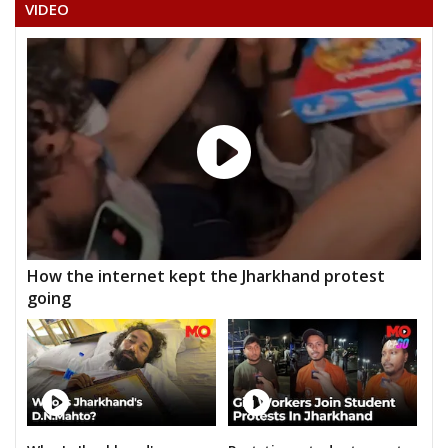
VIDEO
How the internet kept the Jharkhand protest
going