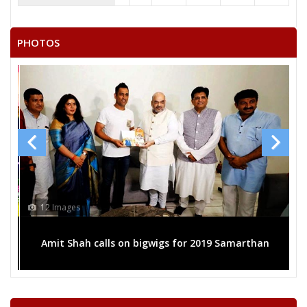
PHOTOS
12 Images
P
Amit Shah calls on bigwigs for 2019 Samarthan
f