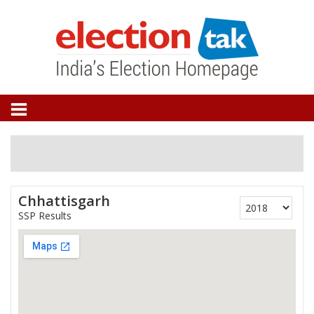
Chhattisgarh
SSP Results