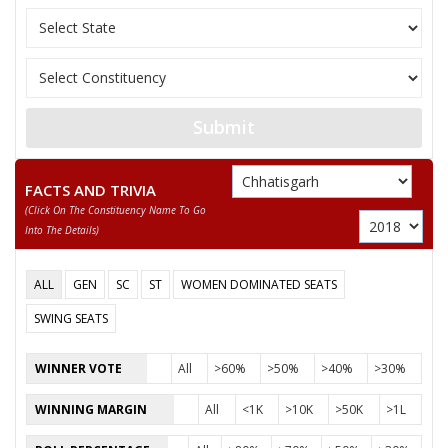
Submit
FACTS AND TRIVIA
(click On The Constituency Name To Go
Into The Details)
ALL
GEN
SC
ST
WOMEN DOMINATED SEATS
SWING SEATS
WINNER VOTE
All
>60%
>50%
>40%
>30%
WINNING MARGIN
All
<1K
>10K
>50K
>1L