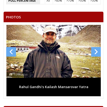
POLL PERCENTAGE
All
>80%
>70%
>50%
>30%
PHOTOS
10 Images
Rahul Gandhi's Kailash Mansarovar Yatra