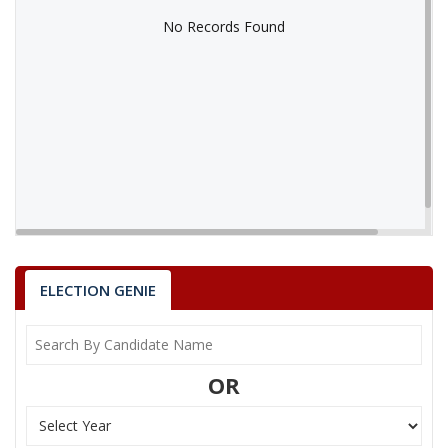
No Records Found
No Records Found
ELECTION GENIE
OR