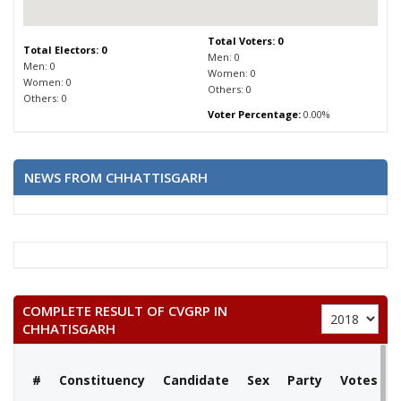
Total Voters: 0
Total Electors: 0
Men: 0
Men: 0
Women: 0
Women: 0
Others: 0
Others: 0
Voter Percentage:
0.00%
NEWS FROM CHHATTISGARH
COMPLETE RESULT OF CVGRP IN
CHHATISGARH
#
Constituency
Candidate
Sex
Party
Votes