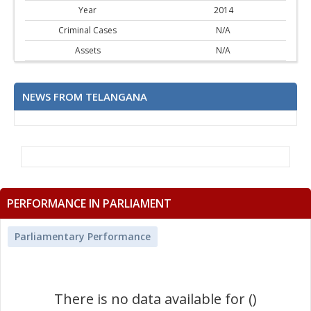
Year
2014
Criminal Cases
N/A
Assets
N/A
NEWS FROM TELANGANA
PERFORMANCE IN PARLIAMENT
Parliamentary Performance
There is no data available for ()