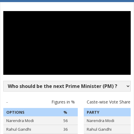
MARRI DURGESH
MAHMOOD MOHIUDDIN
None of the Above
SYED FEROZUDDIN
BENJAMIN RAJU
RAMA RAO
DR. SUNEEL KUMAR CHOWDHARY
TANDALE AMBAJI RAO
-
Figures in %
Caste-wise Vote Share
OPTIONS
%
PARTY
Narendra Modi
56
Narendra Modi
Rahul Gandhi
36
Rahul Gandhi