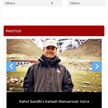
Others
8
Others
PHOTOS
10 Images
Rahul Gandhi's Kailash Mansarovar Yatra