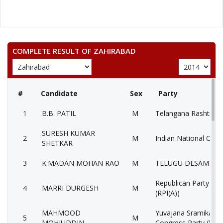
COMPLETE RESULT OF ZAHIRABAD
#
Candidate
Sex
Party
1
B.B. PATIL
M
Telangana Rashtra S
SURESH KUMAR
2
M
Indian National Cong
SHETKAR
3
K.MADAN MOHAN RAO
M
TELUGU DESAM PAR
Republican Party of I
4
MARRI DURGESH
M
(RPI(A))
MAHMOOD
Yuvajana Sramika Ry
5
M
MOHIUDDIN
Congress Party (YSR