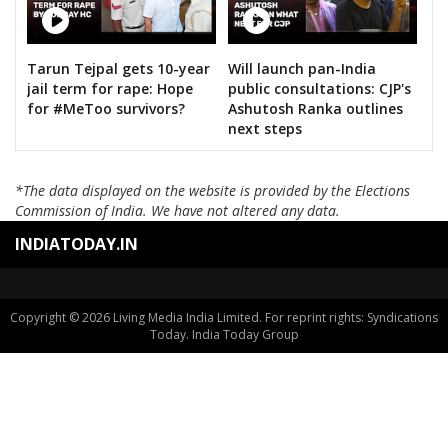
Tarun Tejpal gets 10-year
Will launch pan-India
jail term for rape: Hope
public consultations: CJP's
for #MeToo survivors?
Ashutosh Ranka outlines
next steps
*The data displayed on the website is provided by the Elections
Commission of India. We have not altered any data.
INDIATODAY.IN
Copyright © 2026 Living Media India Limited. For reprint rights: Syndications
Today. India Today Group