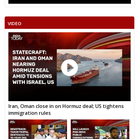
VIDEO
Iran, Oman close in on Hormuz deal; US tightens
immigration rules