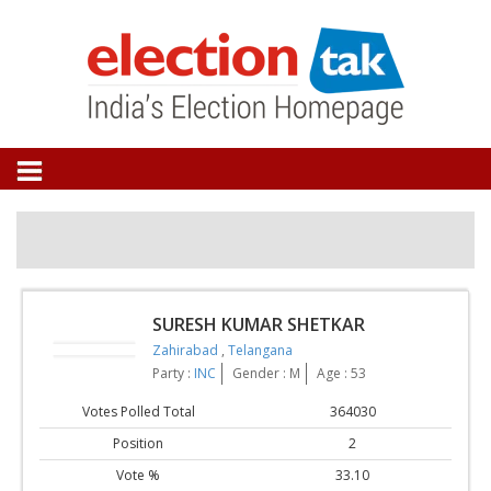
SURESH KUMAR SHETKAR
Zahirabad
,
Telangana
Party :
INC
Gender : M
Age : 53
Votes Polled Total
364030
Position
2
Vote %
33.10