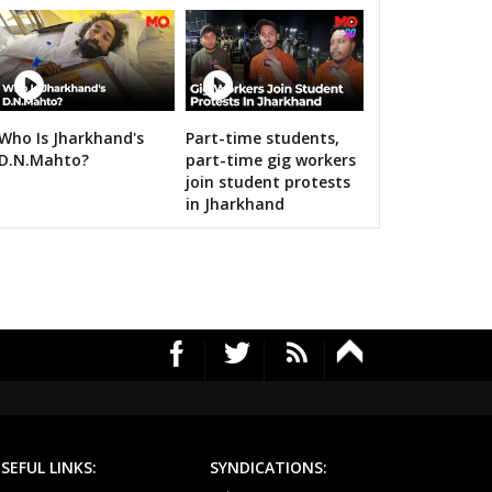
Who Is Jharkhand's
Part-time students,
RS's 2019 campaign in the pink
D.N.Mahto?
part-time gig workers
join student protests
in Jharkhand
SEFUL LINKS:
SYNDICATIONS: