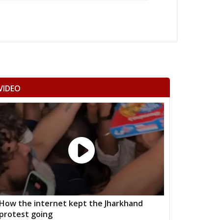
VIDEO
How the internet kept the Jharkhand
protest going