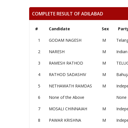
COMPLETE RESULT OF ADILABAD
#
Candidate
Sex
Part
1
GODAM NAGESH
M
Telan
2
NARESH
M
Indian
3
RAMESH RATHOD
M
TELU
4
RATHOD SADASHIV
M
Bahuj
5
NETHAWATH RAMDAS
M
Indep
6
None of the Above
None 
7
MOSALI CHINNAIAH
M
Indep
8
PAWAR KRISHNA
M
Indep