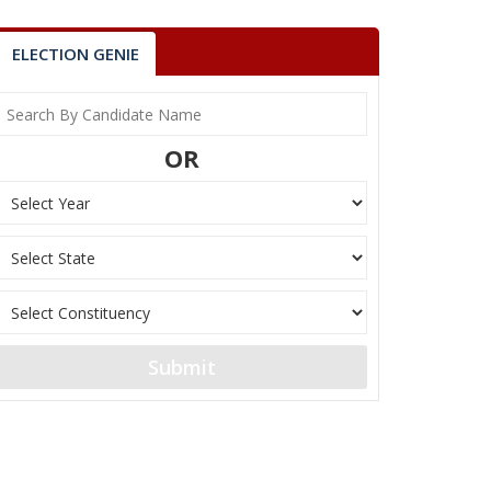
ELECTION GENIE
OR
Submit