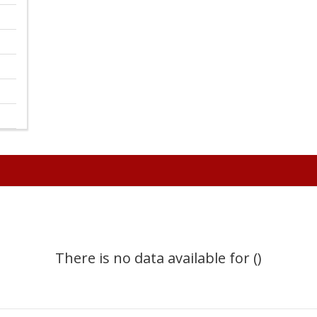
There is no data available for ()