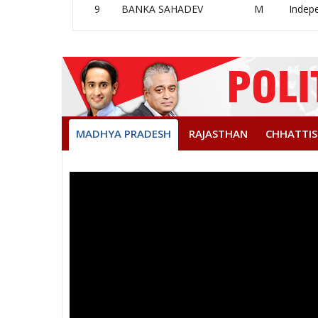
9
BANKA SAHADEV
M
Indep
MADHYA PRADESH
RAJASTHAN
CHHATTI