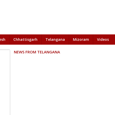
esh
Chhattisgarh
Telangana
Mizoram
Videos
NEWS FROM TELANGANA