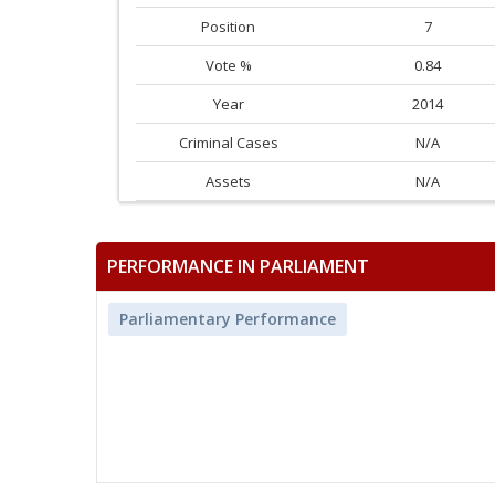
Position
7
Vote %
0.84
Year
2014
Criminal Cases
N/A
Assets
N/A
PERFORMANCE IN PARLIAMENT
Parliamentary Performance