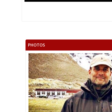
PHOTOS