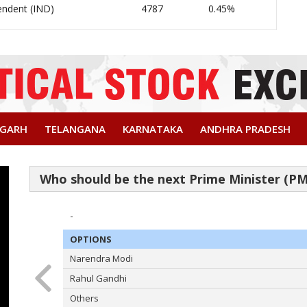
endent (IND)
4787
0.45%
SGARH
TELANGANA
KARNATAKA
ANDHRA PRADESH
-
OPTIONS
Narendra Modi
Rahul Gandhi
Others