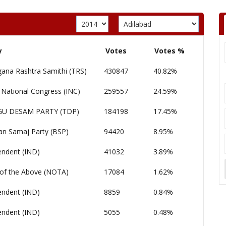
y
Votes
Votes %
gana Rashtra Samithi (TRS)
430847
40.82%
 National Congress (INC)
259557
24.59%
GU DESAM PARTY (TDP)
184198
17.45%
an Samaj Party (BSP)
94420
8.95%
endent (IND)
41032
3.89%
of the Above (NOTA)
17084
1.62%
endent (IND)
8859
0.84%
endent (IND)
5055
0.48%