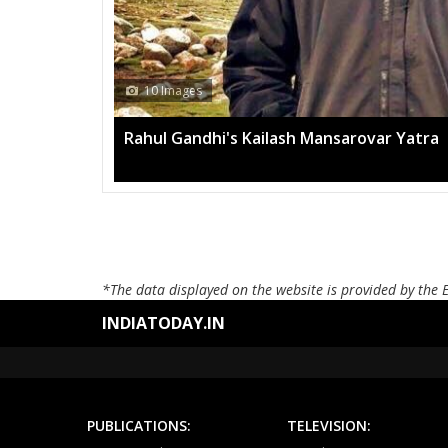
10 Images
Rahul Gandhi's Kailash Mansarovar Yatra
*The data displayed on the website is provided by the 
INDIATODAY.IN
PUBLICATIONS:
TELEVISION: