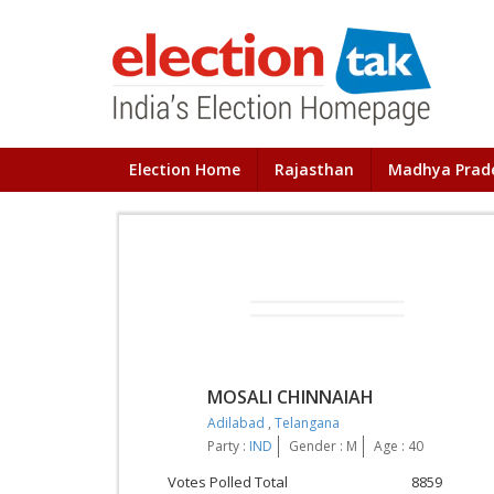
Election Home
Rajasthan
Madhya Prad
MOSALI CHINNAIAH
Adilabad
,
Telangana
Party :
IND
Gender : M
Age : 40
Votes Polled Total
8859