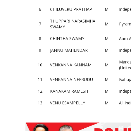
6
CHILUVERU PRATHAP
M
Indep
THUPPARI NARASIMHA
7
M
Pyrami
SWAMY
8
CHINTHA SWAMY
M
Aam A
9
JANNU MAHENDAR
M
Indep
Marxis
10
VENKANNA KANNAM
M
(Unite
11
VENKANNA NEERUDU
M
Bahuj
12
KANAKAM RAMESH
M
Indep
13
VENU ESAMPELLY
M
All In