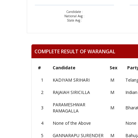
Candidate :
National Avg :
State Avg :
COMPLETE RESULT OF WARANGAL
#
Candidate
Sex
Part
1
KADIYAM SRIHARI
M
Telan
2
RAJAIAH SIRICILLA
M
Indian
PARAMESHWAR
3
M
Bharat
RAMAGALLA
4
None of the Above
None 
5
GANNARAPU SURENDER
M
Bahuj