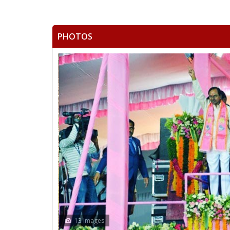
PHOTOS
13 Images