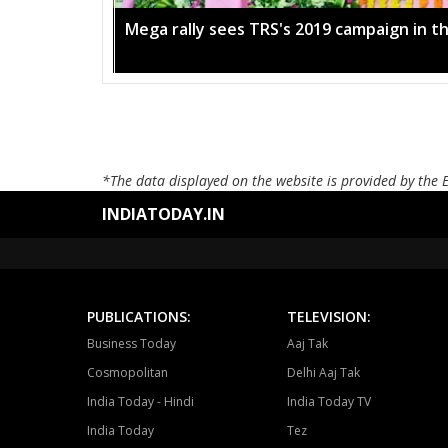
Mega rally sees TRS's 2019 campaign in t
*The data displayed on the website is provided by the 
INDIATODAY.IN
PUBLICATIONS:
TELEVISION:
Business Today
Aaj Tak
Cosmopolitan
Delhi Aaj Tak
India Today - Hindi
India Today TV
India Today
Tez