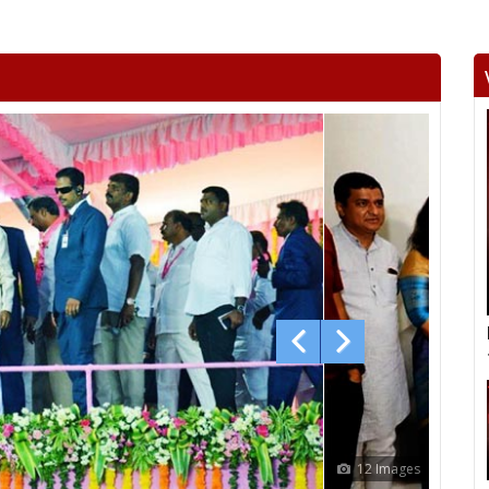
12 Images