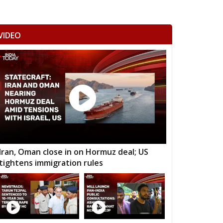
VIDEO
Iran, Oman close in on Hormuz deal; US
tightens immigration rules