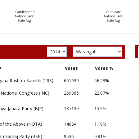
Candidate : 0
Candidate :
National Avg :
National Avg :
State Avg :
State Avg :
y
Votes
Votes %
gana Rashtra Samithi (TRS)
661639
56.23%
 National Congress (INC)
269065
22.87%
iya Janata Party (BJP)
187139
15.9%
of the Above (NOTA)
14034
1.19%
an Samaj Party (BSP)
9536
0.81%