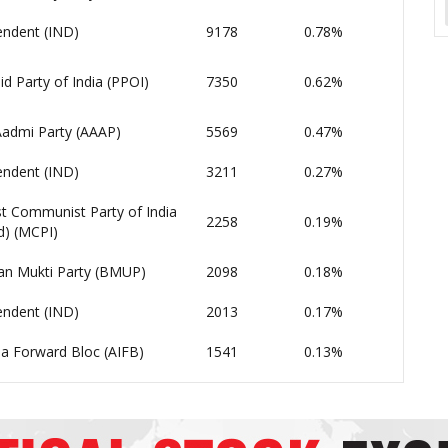
endent (IND)
9178
0.78%
d Party of India (PPOI)
7350
0.62%
admi Party (AAAP)
5569
0.47%
endent (IND)
3211
0.27%
t Communist Party of India
2258
0.19%
d) (MCPI)
an Mukti Party (BMUP)
2098
0.18%
endent (IND)
2013
0.17%
dia Forward Bloc (AIFB)
1541
0.13%