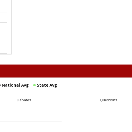
National Avg
State Avg
Debates
Questions