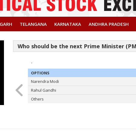
SGARH
TELANGANA
KARNATAKA
ANDHRA PRADESH
-
OPTIONS
Narendra Modi
Rahul Gandhi
Others