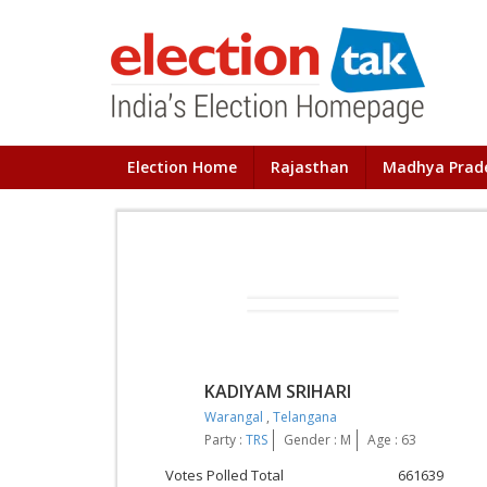
Election Home
Rajasthan
Madhya Prad
KADIYAM SRIHARI
Warangal
,
Telangana
Party :
TRS
Gender : M
Age : 63
Votes Polled Total
661639