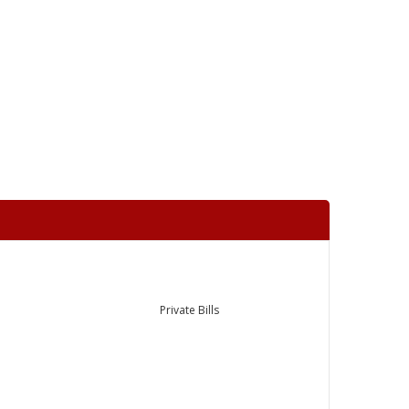
Private Bills