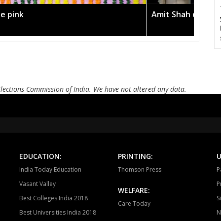
he pink
Amit Shah calls o
Elections Commission of India. We have not altered any data.
EDUCATION:
PRINTING:
U
India Today Education
Thomson Press
P
Vasant Valley
P
WELFARE:
Best Colleges India 2018
S
Care Today
Best Universities India 2018
N