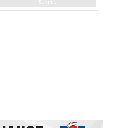
Submit