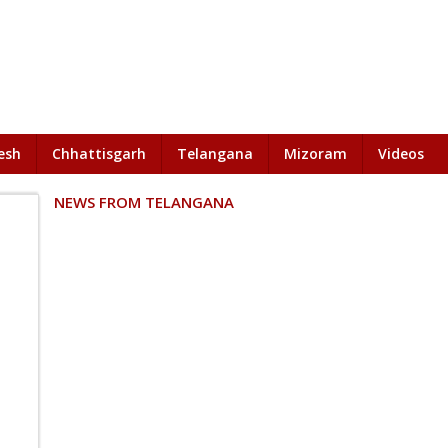
esh
Chhattisgarh
Telangana
Mizoram
Videos
NEWS FROM TELANGANA