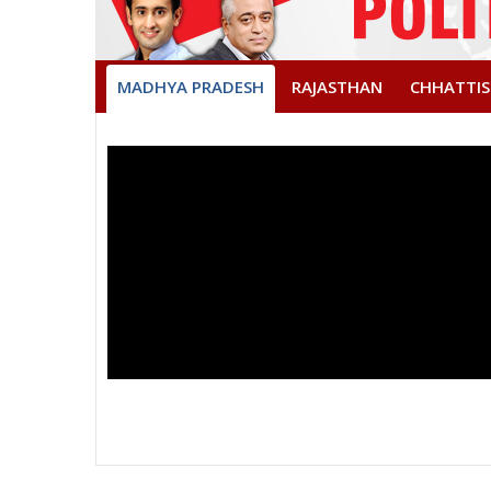
MADHYA PRADESH
RAJASTHAN
CHHATTI