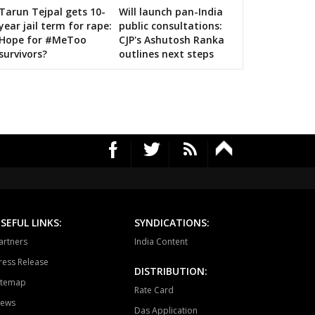
Tarun Tejpal gets 10-
Will launch pan-India
n bigwigs for 2019 Samarthan
year jail term for rape:
public consultations:
Hope for #MeToo
CJP's Ashutosh Ranka
survivors?
outlines next steps
SEFUL LINKS:
SYNDICATIONS:
artners
India Content
ress Release
DISTRIBUTION:
itemap
Rate Card
ews
Das Application