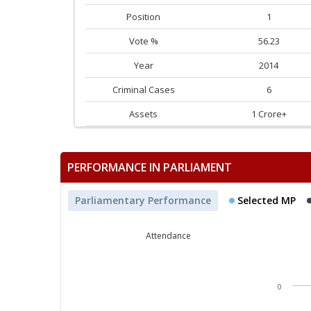
Position
1
Vote %
56.23
Year
2014
Criminal Cases
6
Assets
1 Crore+
PERFORMANCE IN PARLIAMENT
Parliamentary Performance
Selected MP
Attendance
0