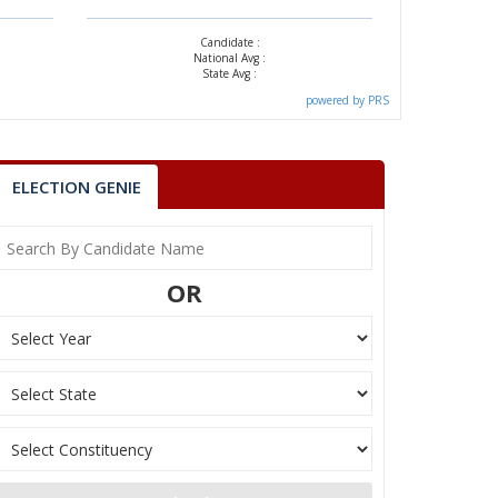
Candidate :
National Avg :
State Avg :
powered by PRS
ELECTION GENIE
OR