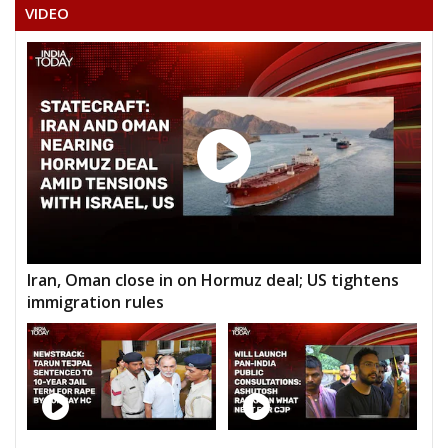
VIDEO
Iran, Oman close in on Hormuz deal; US tightens
immigration rules