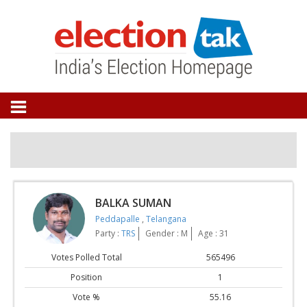
BALKA SUMAN
Peddapalle
,
Telangana
Party :
TRS
Gender : M
Age : 31
Votes Polled Total
565496
Position
1
Vote %
55.16