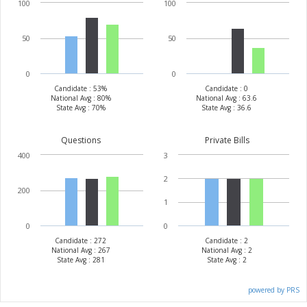
100
100
50
50
0
0
Candidate : 53%
Candidate : 0
National Avg : 80%
National Avg : 63.6
State Avg : 70%
State Avg : 36.6
Questions
Private Bills
400
3
2
200
1
0
0
Candidate : 272
Candidate : 2
National Avg : 267
National Avg : 2
State Avg : 281
State Avg : 2
powered by PRS