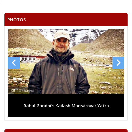
BUPELLI NARAYANA
None of the Above
PHOTOS
VENKATA SWAMY INJAM
THALLAPALLI SRINIVAS
GADDALA VINAY KUMAR
J.V. RAJU
KAMILLA JAYA RAO
MOUTAM RAVINDER
GORRE RAMESH
10 Images
BOTHA VENKATA MALLAIAH
Rahul Gandhi's Kailash Mansarovar Yatra