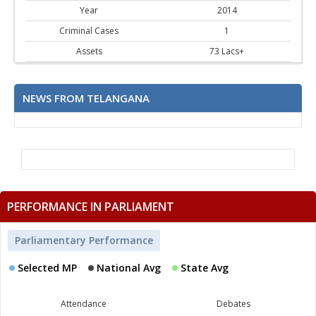
Year
2014
Criminal Cases
1
Assets
73 Lacs+
NEWS FROM TELANGANA
PERFORMANCE IN PARLIAMENT
Parliamentary Performance
Selected MP
National Avg
State Avg
Attendance
Debates