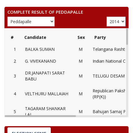
COMPLETE RESULT OF PEDDAPALLE
#
Candidate
Sex
Party
1
BALKA SUMAN
M
Telangana Rashtra S
2
G. VIVEKANAND
M
Indian National Cong
DR.JANAPATI SARAT
3
M
TELUGU DESAM PAR
BABU
Republican Paksha (
4
VELTHURU MALLAIAH
M
(RP(K))
TAGARAM SHANKAR
5
M
Bahujan Samaj Party
LAL
6
KALVALA SHANKAR
M
Pyramid Party of Ind