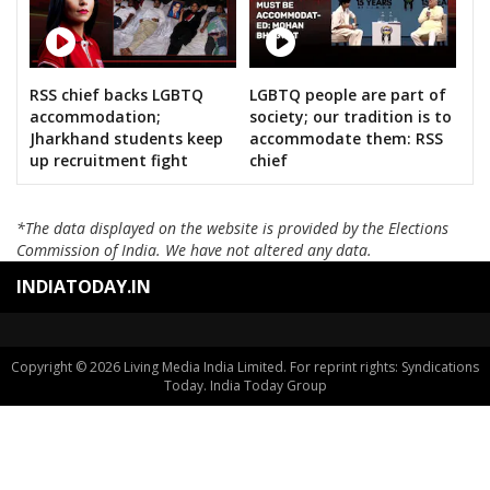
RSS chief backs LGBTQ
LGBTQ people are part of
accommodation;
society; our tradition is to
Jharkhand students keep
accommodate them: RSS
up recruitment fight
chief
*The data displayed on the website is provided by the Elections
Commission of India. We have not altered any data.
INDIATODAY.IN
Copyright © 2026 Living Media India Limited. For reprint rights: Syndications
Today. India Today Group