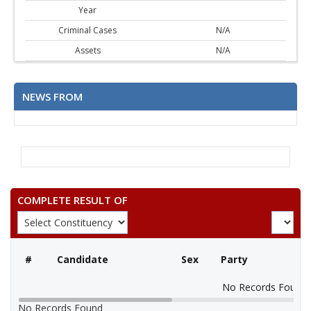
Year
Criminal Cases
N/A
Assets
N/A
NEWS FROM
COMPLETE RESULT OF
#
Candidate
Sex
Party
No Records Found
No Records Found