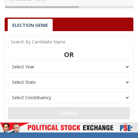
ELECTION GENIE
OR
Submit