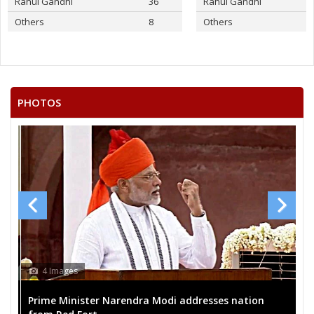
Rahul Gandhi
36
Rahul Gandhi
Others
8
Others
PHOTOS
4 Images
Prime Minister Narendra Modi addresses nation