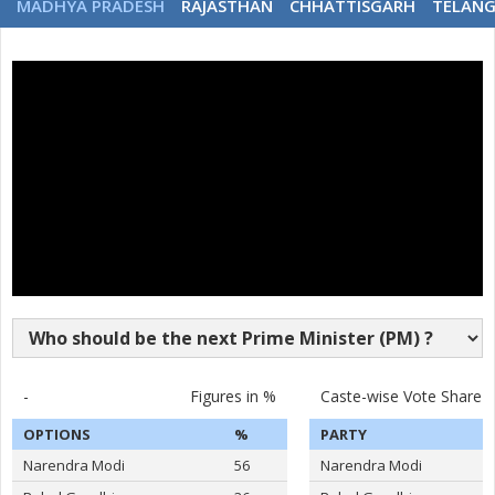
MADHYA PRADESH
RAJASTHAN
CHHATTISGARH
TELAN
-
Figures in %
Caste-wise Vote Share
OPTIONS
%
PARTY
Narendra Modi
56
Narendra Modi