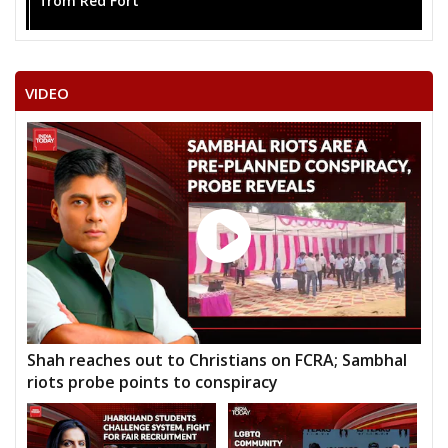
from Red Fort
VIDEO
Shah reaches out to Christians on FCRA; Sambhal
riots probe points to conspiracy