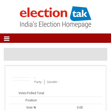
,
Party :
Gender :
Votes Polled Total
Position
Vote %
0.00