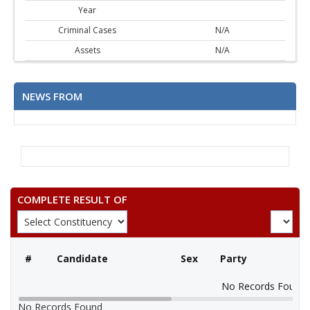
Year
Criminal Cases
N/A
Assets
N/A
NEWS FROM
COMPLETE RESULT OF
#
Candidate
Sex
Party
No Records Found
No Records Found