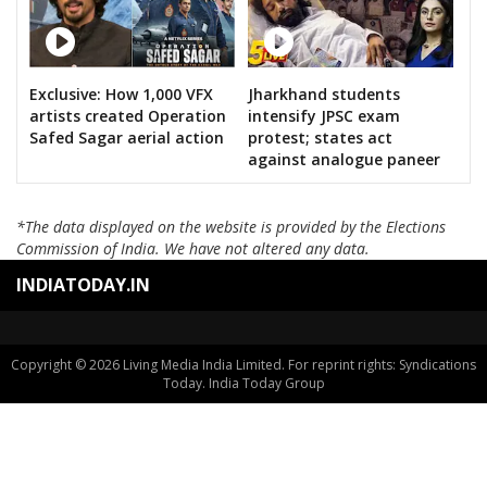
Exclusive: How 1,000 VFX
Jharkhand students
artists created Operation
intensify JPSC exam
Safed Sagar aerial action
protest; states act
against analogue paneer
*The data displayed on the website is provided by the Elections
Commission of India. We have not altered any data.
INDIATODAY.IN
Copyright © 2026 Living Media India Limited. For reprint rights: Syndications
Today. India Today Group