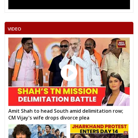
VIDEO
Amit Shah to head South amid delimitation row;
CM Vijay's wife drops divorce plea