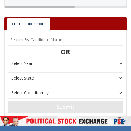
ELECTION GENIE
OR
Submit