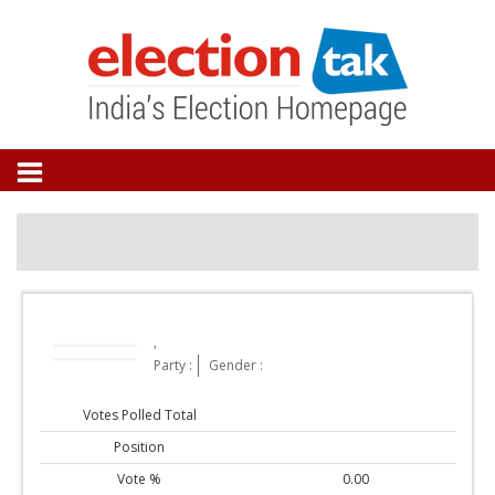
,
Party :
Gender :
Votes Polled Total
Position
Vote %
0.00