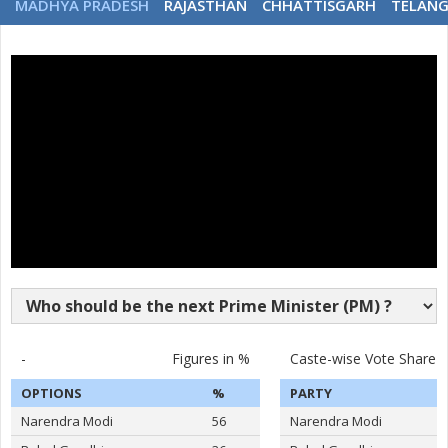
MADHYA PRADESH
RAJASTHAN
CHHATTISGARH
TELAN
-
Figures in %
Caste-wise Vote Share
OPTIONS
%
PARTY
Narendra Modi
56
Narendra Modi