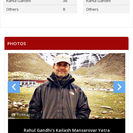
Rahul Gandhi
36
Rahul Gandhi
Others
8
Others
PHOTOS
10 Images
Rahul Gandhi's Kailash Mansarovar Yatra